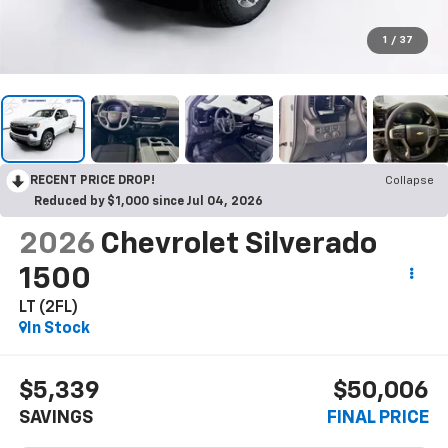
1
/
37
RECENT PRICE DROP!
Collapse
Reduced by $1,000 since Jul 04, 2026
2026
Chevrolet Silverado
1500
LT (2FL)
In Stock
$5,339
$50,006
SAVINGS
FINAL PRICE