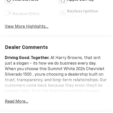
Keyless Ignition
Keyless Entry
System
View More Highlights...
Dealer Comments
Driving Good. Together.
At Harry Browns, that isnt
just a slogan - its how we do business every day.
When you choose this Summit White 2026 Chevrolet
Silverado 1500 , youre choosing a dealership built on
trust, transparency, and long-term relationships. Our
customers come back because they know theyll be
treated right, from the first conversation to every
mile down the road.
What this vehicle includes:
Read More...
Safety And Security
Forward collision mitigation - Forward thinking.