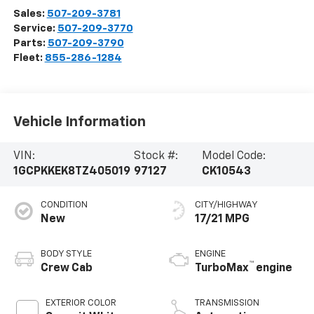
Sales:
507-209-3781
Service:
507-209-3770
Parts:
507-209-3790
Fleet:
855-286-1284
Vehicle Information
VIN:
Stock #:
Model Code:
1GCPKKEK8TZ405019
97127
CK10543
CONDITION
CITY/HIGHWAY
New
17/21 MPG
BODY STYLE
ENGINE
™
Crew Cab
TurboMax
engine
EXTERIOR COLOR
TRANSMISSION