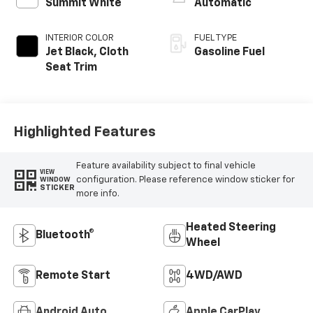
Summit White
Automatic
INTERIOR COLOR
FUEL TYPE
Jet Black, Cloth
Gasoline Fuel
Seat Trim
Highlighted Features
Feature availability subject to final vehicle
VIEW
configuration. Please reference window sticker for
WINDOW
STICKER
more info.
Heated Steering
Bluetooth®
Wheel
Remote Start
4WD/AWD
Android Auto
Apple CarPlay