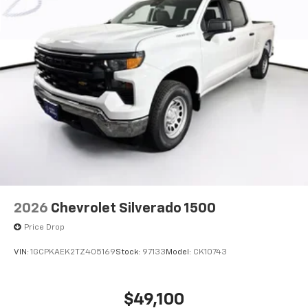
2026
Chevrolet Silverado 1500
Price Drop
VIN:
1GCPKAEK2TZ405169
Stock:
97133
Model:
CK10743
$49,100