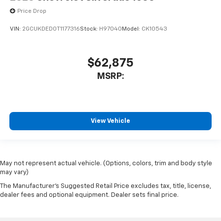
Price Drop
VIN:
2GCUKDED0T1177316
Stock:
H97040
Model:
CK10543
$62,875
MSRP:
View Vehicle
May not represent actual vehicle. (Options, colors, trim and body style
may vary)
The Manufacturer's Suggested Retail Price excludes tax, title, license,
dealer fees and optional equipment. Dealer sets final price.