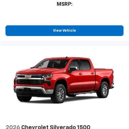
MSRP:
View Vehicle
2026
Chevrolet Silverado 1500