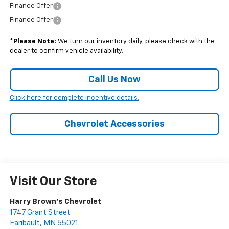
Finance Offer
Finance Offer
*
Please Note:
We turn our inventory daily, please check with the
dealer to confirm vehicle availability.
Call Us Now
Click here for complete incentive details.
Chevrolet Accessories
Visit Our Store
Harry Brown's Chevrolet
1747 Grant Street
Faribault
,
MN
55021