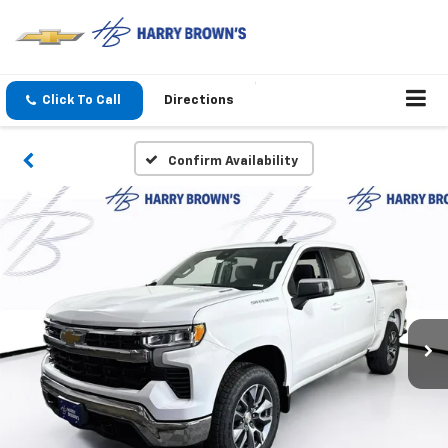
Click To Call
Directions
Confirm Availability