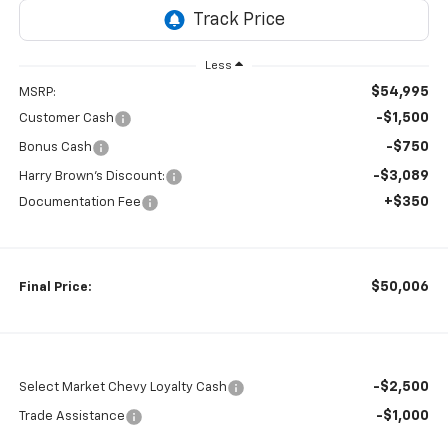
Less
$54,995
MSRP:
-$1,500
Customer Cash
-$750
Bonus Cash
-$3,089
Harry Brown's Discount:
+$350
Documentation Fee
$50,006
Final Price:
-$2,500
Select Market Chevy Loyalty Cash
-$1,000
Trade Assistance