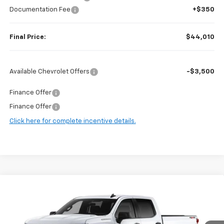
Documentation Fee
+$350
Final Price:
$44,010
Available Chevrolet Offers
-$3,500
Finance Offer
Finance Offer
Click here for complete incentive details.
Compare Vehicle
$44,010
New
2026
Chevrolet Silverado 1500
WT
$5,840
FINAL PRICE
SAVINGS
Price Drop
VIN:
1GCPKAEK9TZ427430
Stock:
F97154
Model:
CK10743