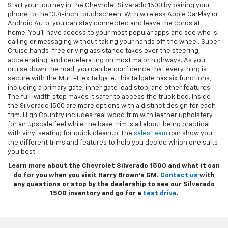
Start your journey in the Chevrolet Silverado 1500 by pairing your
phone to the 13.4-inch touchscreen. With wireless Apple CarPlay or
Android Auto, you can stay connected and leave the cords at
home. You’ll have access to your most popular apps and see who is
calling or messaging without taking your hands off the wheel. Super
Cruise hands-free driving assistance takes over the steering,
accelerating, and decelerating on most major highways. As you
cruise down the road, you can be confidence that everything is
secure with the Multi-Flex tailgate. This tailgate has six functions,
including a primary gate, inner gate load stop, and other features.
The full-width step makes it safer to access the truck bed. Inside
the Silverado 1500 are more options with a distinct design for each
trim. High Country includes real wood trim with leather upholstery
for an upscale feel while the base trim is all about being practical
with vinyl seating for quick cleanup. The
sales team
can show you
the different trims and features to help you decide which one suits
you best.
Learn more about the Chevrolet Silverado 1500 and what it can
do for you when you visit Harry Brown’s GM.
Contact us
with
any questions or stop by the dealership to see our Silverado
1500 inventory and go for a
test drive
.