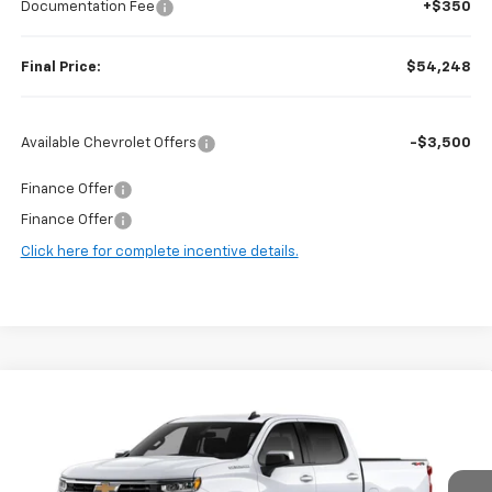
Documentation Fee
+$350
Final Price:
$54,248
Available Chevrolet Offers
-$3,500
Finance Offer
Finance Offer
Click here for complete incentive details.
Compare Vehicle
$53,640
New
2026
Chevrolet Silverado 1500
LT
$8,705
FINAL PRICE
SAVINGS
VIN:
2GCUKDED0T1199834
Stock:
97172
Model:
CK10543
Ext.
Int.
In Stock