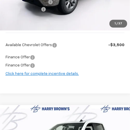
Harry Brown's Discount:
-$3,587
Documentation Fee
+$350
1
/
37
Final Price:
$54,823
Available Chevrolet Offers
-$3,500
Finance Offer
Finance Offer
Click here for complete incentive details.
Compare Vehicle
$50,006
New
2026
Chevrolet Silverado 1500
LT (2FL)
$5,339
FINAL PRICE
SAVINGS
Price Drop