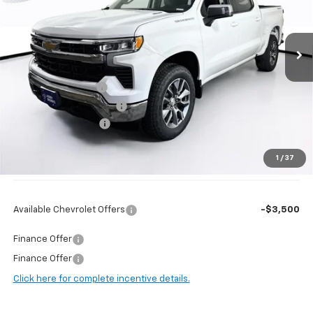
VIN:
1GCPKKEK8TZ405019
Stock:
97127
Model:
CK10543
Ext.
Int.
In Stock
Less
MSRP:
$54,995
Guaranteed Offers:
-$2,250
Harry Brown's Discount:
-$3,089
Documentation Fee
+$350
1
/
37
Final Price:
$50,006
Available Chevrolet Offers
-$3,500
Finance Offer
Finance Offer
Click here for complete incentive details.