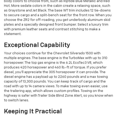
body colors to choose from, such as Riptide Blue Metallic and Red
Hot. More sedate colors in the cabin create a relaxing space, such
as Graystone and Jet Black. The base WT trim includes 12 tie-downs
to secure cargo and a split-bench seat for the front row. When you
choose the ZR2 for off-roading, you get underbody aluminum skid
plates and a specially designed front bumper. Select a luxury trim
with premium leather seats and contrast stitching to make a
statement.
Exceptional Capability
Your choices continue for the Chevrolet Silverado 1500 with
multiple engines. The base engine is the TurboMax with up to 310
horsepower. The top gas engine is the 6.2L EcoTec3 V8, which
produces 420 horsepower and 460 lb.-ft of torque. If you prefer
diesel, you’ll appreciate the 305 horsepower it can provide. The
diesel engine has a payload up to 2260 pounds and a max towing
capacity of 13,300 pounds. You can keep track of cargo and the
road with up to 14 camera views. To make towing even easier, use
the trailering app, which allows custom profiles. Towing on the
highway is safer with Trailer Side Blind Zone Alert, so you know when
to switch lanes.
Keeping It Practical