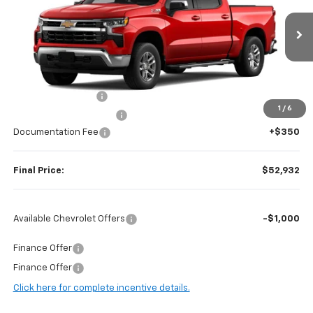
VIN:
2GCUKDED0T1177316
Stock:
H97040
Model:
CK10543
Ext.
Int.
In Stock
Less
MSRP:
$62,875
Guaranteed Offers:
-$6,000
1
/
6
Harry Brown's Discount:
-$4,293
Documentation Fee
+$350
Final Price:
$52,932
Available Chevrolet Offers
-$1,000
Finance Offer
Finance Offer
Click here for complete incentive details.