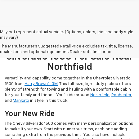
May not represent actual vehicle. (Options, colors, trim and body style
may vary)
Find A New Chevrolet
The Manufacturer's Suggested Retail Price excludes tax, title, license,
dealer fees and optional equipment. Dealer sets final price.
Silverado 1500 For Sale Near
Northfield
Versatility and capability come together in the Chevrolet Silverado
1500 from
Harry Brown’s GM
. This full-size, light-duty pickup offers
plenty of strength for towing and hauling with a comfortable cabin
for your family and friends. You’ll ride around
Northfield
,
Rochester
,
and
Mankato
in style in this truck.
Your New Ride
The Chevy Silverado 1500 comes with many personalization options
to make it your own. Start with numerous trims, each one adding
something extra from the previous trims. You also have multiple