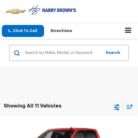
Click To Call
Directions
Search
Showing All 11 Vehicles
Compare Vehicle
$52,932
New
2026
Chevrolet Silverado 1500
LT
$10,293
FINAL PRICE
SAVINGS
Price Drop