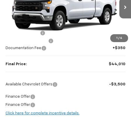
Ext.
Int.
Dealer Fleet Grounded Stock
Less
MSRP:
$49,500
Guaranteed Offers:
-$2,750
1
/
6
Harry Brown's Discount:
-$3,090
Documentation Fee
+$350
Final Price:
$44,010
Available Chevrolet Offers
-$3,500
Finance Offer
Finance Offer
Click here for complete incentive details.