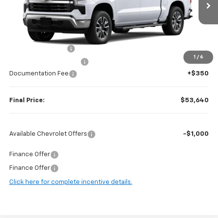
Less
MSRP:
$61,995
Guaranteed Offers:
-$6,000
1
/
6
Harry Brown's Discount:
-$2,705
Documentation Fee
+$350
Final Price:
$53,640
Available Chevrolet Offers
-$1,000
Finance Offer
Finance Offer
Click here for complete incentive details.