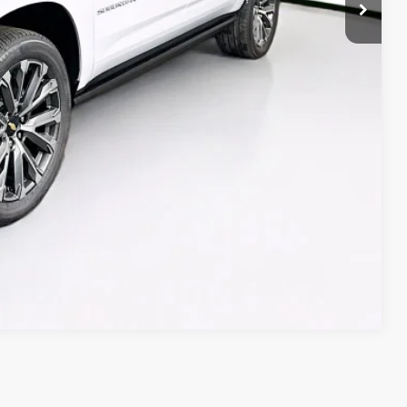
Compare Vehicle