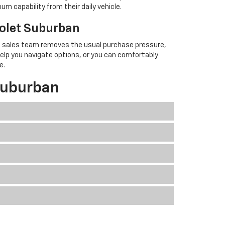
um capability from their daily vehicle.
rolet Suburban
ned sales team removes the usual purchase pressure,
help you navigate options, or you can comfortably
e.
Suburban