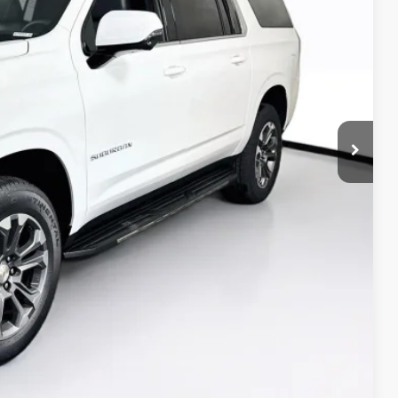
$77,365
-$2,711
+$350
$75,004