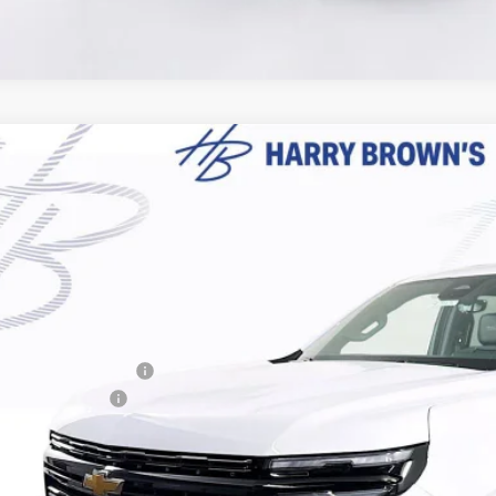
2026
Chevrolet Suburban
High Country
,062
e Drop
VINGS
NS6GKL2TR371501
Stock:
97112
Model:
CK10906
ock
Less
P:
ry Brown's Discount:
umentation Fee
al Price: