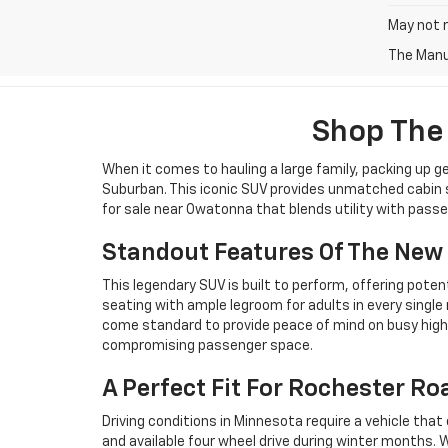
May not r
The Manuf
Shop The
When it comes to hauling a large family, packing up g
Suburban. This iconic SUV provides unmatched cabin sp
for sale near Owatonna that blends utility with pass
Standout Features Of The New
This legendary SUV is built to perform, offering poten
seating with ample legroom for adults in every sing
come standard to provide peace of mind on busy high
compromising passenger space.
A Perfect Fit For Rochester Ro
Driving conditions in Minnesota require a vehicle t
and available four wheel drive during winter months