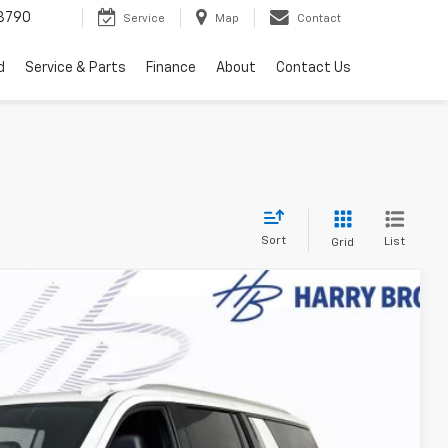
3790
Service
Map
Contact
d
Service & Parts
Finance
About
Contact Us
Sort
List
Grid
$75,004
FINAL PRICE
Ext.
Int.