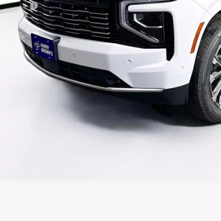
ance Offer
ck here for complete incentive details.