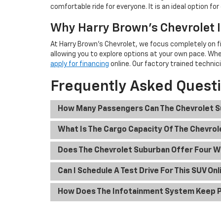
comfortable ride for everyone. It is an ideal option f
Why Harry Brown's Chevrolet I
At Harry Brown's Chevrolet, we focus completely on f
allowing you to explore options at your own pace. Wh
apply for financing
online. Our factory trained technic
Frequently Asked Quest
How Many Passengers Can The Chevrolet 
What Is The Cargo Capacity Of The Chevro
Does The Chevrolet Suburban Offer Four W
Can I Schedule A Test Drive For This SUV Onl
How Does The Infotainment System Keep