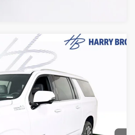
Compare Vehicle
$95,563
FINAL PRICE
Ext.
Int.
$98,275
-$3,062
+$350
$95,563