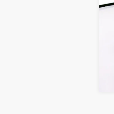
Fin
Cli