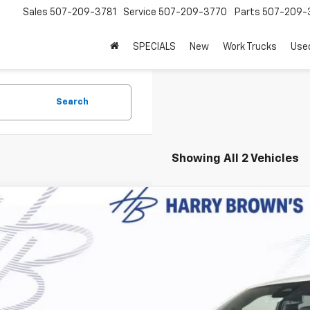
Sales
507-209-3781
Service
507-209-3770
Parts
507-209-
SPECIALS
New
Work Trucks
Use
Search
Showing All 2 Vehicles
2026
Chevrolet Suburban
LT
,711
e Drop
VINGS
NS6CKD4TR346519
Stock:
97095
Model:
CK10906
ock
Less