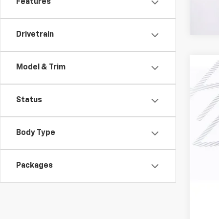
Features
Drivetrain
Model & Trim
New
$3
Pric
SA
Status
VIN:
1G
In St
Body Type
MSR
Har
Packages
Doc
Fin