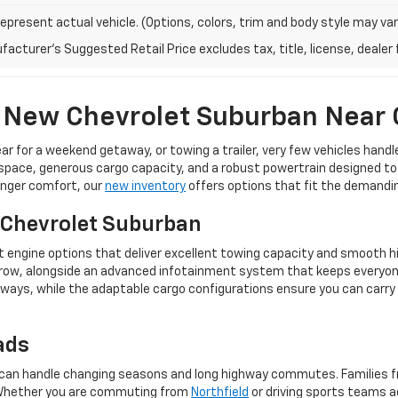
epresent actual vehicle. (Options, colors, trim and body style may var
acturer's Suggested Retail Price excludes tax, title, license, dealer 
 New Chevrolet Suburban Near
ear for a weekend getaway, or towing a trailer, very few vehicles han
ace, generous cargo capacity, and a robust powertrain designed to tack
enger comfort, our
new inventory
offers options that fit the demanding 
 Chevrolet Suburban
t engine options that deliver excellent towing capacity and smooth hig
le row, alongside an advanced infotainment system that keeps every
ways, while the adaptable cargo configurations ensure you can carry
ads
hat can handle changing seasons and long highway commutes. Families
. Whether you are commuting from
Northfield
or driving sports teams 