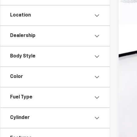
MSR
Har
Location
Doc
Dealership
Fin
Fin
Body Style
Cli
Color
Fuel Type
Cylinder