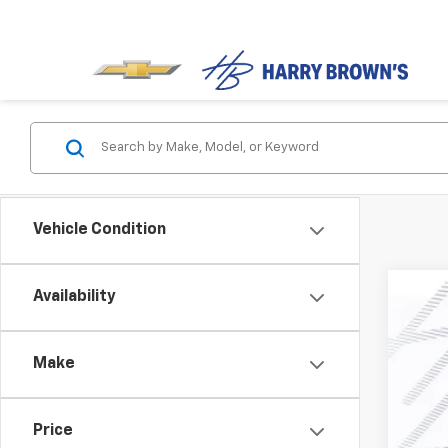
Vehicle Condition
Availability
New
$2
Pric
SA
Make
VIN:
1G
In St
Price