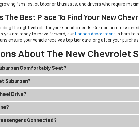
or growing families, outdoor enthusiasts, and drivers who require maxim
s The Best Place To Find Your New Chev
inding the right vehicle for your specific needs. Our non commissio
en you are ready to move forward, our
finance department
is here to 
ians ensure your vehicle receives top tier care long after your purchas
ions About The New Chevrolet 
Suburban Comfortably Seat?
let Suburban?
heel Drive?
ine?
 Passengers Connected?