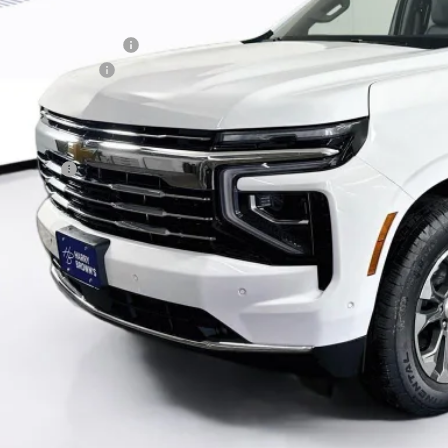
P:
ry Brown's Discount:
umentation Fee
al Price:
ance Offer
ck here for complete incentive details.