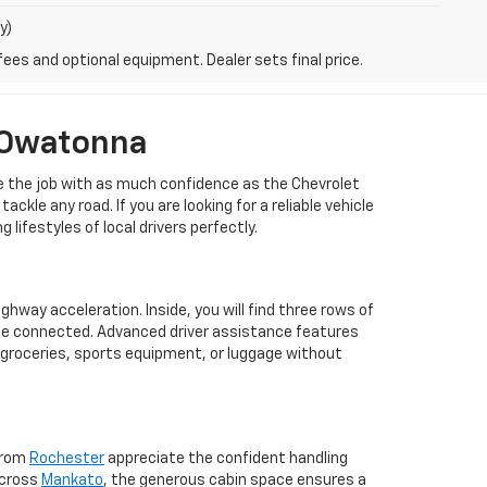
y)
fees and optional equipment. Dealer sets final price.
 Owatonna
dle the job with as much confidence as the Chevrolet
le any road. If you are looking for a reliable vehicle
lifestyles of local drivers perfectly.
hway acceleration. Inside, you will find three rows of
one connected. Advanced driver assistance features
 groceries, sports equipment, or luggage without
 from
Rochester
appreciate the confident handling
across
Mankato
, the generous cabin space ensures a