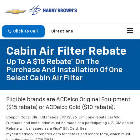
Click To Call
Directions
Cabin Air Filter Rebate
Up To A $15 Rebate* On The
Purchase And Installation Of One
Select Cabin Air Filter
Eligible brands are ACDelco Original Equipment
($15 rebate) or ACDelco Gold ($10 rebate).
Coupon Code: 314. *Offer ends 8/31/2026. Limit one rebate per VIN.
Purchase and installation must be made at a participating U.S. GM dealer.
Rebate will be issued as a Visa® Gift Card. See
mycertifiedservicerebates.com for details and rebate form, which must
be submitted by 9/30/2026.