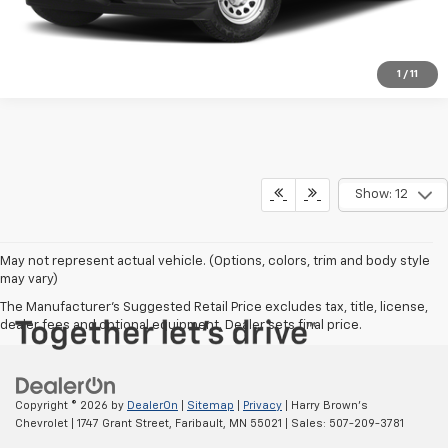
1
/
11
Show: 12
May not represent actual vehicle. (Options, colors, trim and body style
may vary)
The Manufacturer's Suggested Retail Price excludes tax, title, license,
dealer fees and optional equipment. Dealer sets final price.
Copyright © 2026
by
DealerOn
|
Sitemap
|
Privacy
| Harry Brown's
Chevrolet
|
1747 Grant Street,
Faribault,
MN
55021
| Sales:
507-209-3781