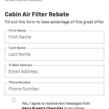
Cabin Air Filter Rebate
Fill out this form to take advantage of this great offer.
*First Name
*Last Name
*E-Mail Address
*Phone Number
Yes, I agree to receive text messages from
to my phone
Harry Brown's Chevrolet