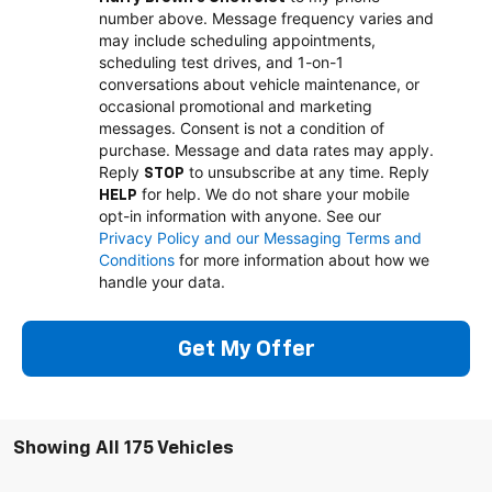
number above. Message frequency varies and
may include scheduling appointments,
scheduling test drives, and 1-on-1
conversations about vehicle maintenance, or
occasional promotional and marketing
messages. Consent is not a condition of
purchase. Message and data rates may apply.
Reply
to unsubscribe at any time. Reply
STOP
for help. We do not share your mobile
HELP
opt-in information with anyone. See our
Privacy Policy and our Messaging Terms and
Conditions
for more information about how we
handle your data.
Get My Offer
Showing All 175 Vehicles