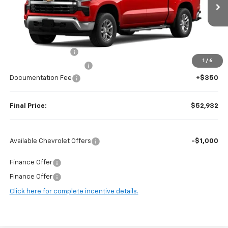
Ext.
Int.
In Stock
Less
MSRP:
$62,875
Guaranteed Offers:
-$6,000
1
/
6
Harry Brown's Discount:
-$4,293
Documentation Fee
+$350
Final Price:
$52,932
Available Chevrolet Offers
-$1,000
Finance Offer
Finance Offer
Click here for complete incentive details.