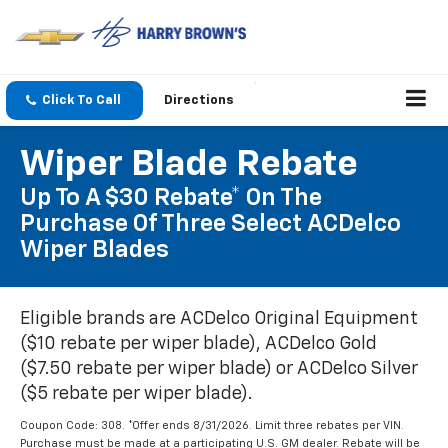
Click To Call
Directions
Wiper Blade Rebate
Up To A $30 Rebate* On The
Purchase Of Three Select ACDelco
Wiper Blades
Eligible brands are ACDelco Original Equipment
($10 rebate per wiper blade), ACDelco Gold
($7.50 rebate per wiper blade) or ACDelco Silver
($5 rebate per wiper blade).
Coupon Code: 308. *Offer ends 8/31/2026. Limit three rebates per VIN.
Purchase must be made at a participating U.S. GM dealer. Rebate will be