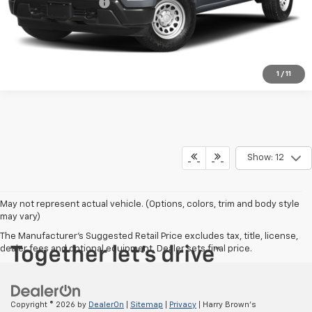
Documentation Fee
+$350
Harry Brown's Price
$38,647
1
/
11
Show: 12
May not represent actual vehicle. (Options, colors, trim and body style
may vary)
The Manufacturer's Suggested Retail Price excludes tax, title, license,
dealer fees and optional equipment. Dealer sets final price.
Copyright © 2026
by
DealerOn
|
Sitemap
|
Privacy
| Harry Brown's