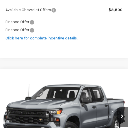
Available Chevrolet Offers
-$3,500
Finance Offer
Finance Offer
Click here for complete incentive details.
Compare Vehicle
$38,647
Used
2024
Chevrolet Silverado 1500
RST
HARRY BROWN'S PRICE
Price Drop
VIN:
1GCUDEE84RZ178083
Stock:
97001B
Model:
CK10543
58,105 mi
Ext.
Int.
Less
Retail Price:
$38,297