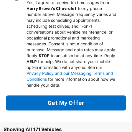
Yes, I agree to receive text messages from
to my phone
Harry Brown's Chevrolet
number above. Message frequency varies and
may include scheduling appointments,
scheduling test drives, and 1-on-1
conversations about vehicle maintenance, or
occasional promotional and marketing
messages. Consent is not a condition of
purchase. Message and data rates may apply.
Reply
to unsubscribe at any time. Reply
STOP
for help. We do not share your mobile
HELP
opt-in information with anyone. See our
Privacy Policy and our Messaging Terms and
Conditions
for more information about how we
handle your data.
Get My Offer
Showing All 171 Vehicles