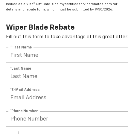
issued as a Visa® Gift Card. See mycertifiedservicerebates.com for
details and rebate form, which must be submitted by 9/30/2026.
Wiper Blade Rebate
Fill out this form to take advantage of this great offer.
*First Name
*Last Name
*E-Mail Address
*Phone Number