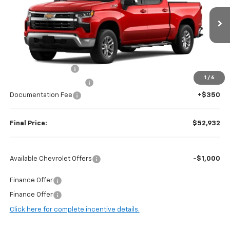
VIN:
2GCUKDED0T1177316
Stock:
H97040
Model:
CK10543
Ext.
Int.
In Stock
Less
MSRP:
$62,875
Guaranteed Offers:
-$6,000
1
/
6
Harry Brown's Discount:
-$4,293
Documentation Fee
+$350
Final Price:
$52,932
Available Chevrolet Offers
-$1,000
Finance Offer
Finance Offer
Click here for complete incentive details.