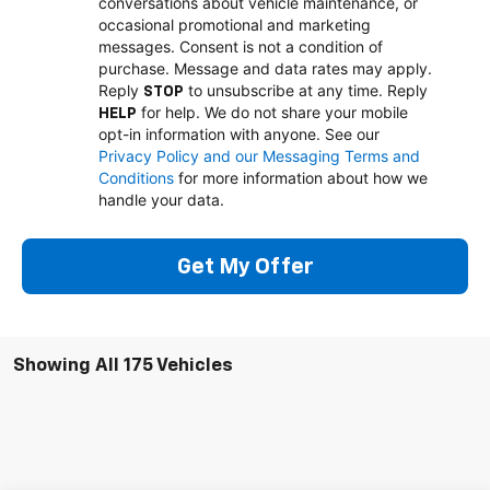
conversations about vehicle maintenance, or
occasional promotional and marketing
messages. Consent is not a condition of
purchase. Message and data rates may apply.
Reply
to unsubscribe at any time. Reply
STOP
for help. We do not share your mobile
HELP
opt-in information with anyone. See our
Privacy Policy and our Messaging Terms and
Conditions
for more information about how we
handle your data.
Get My Offer
Showing All 175 Vehicles