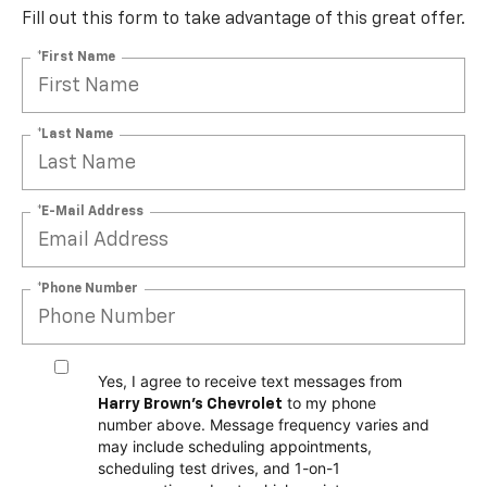
Fill out this form to take advantage of this great offer.
*First Name
*Last Name
*E-Mail Address
*Phone Number
Yes, I agree to receive text messages from
to my phone
Harry Brown's Chevrolet
number above. Message frequency varies and
may include scheduling appointments,
scheduling test drives, and 1-on-1