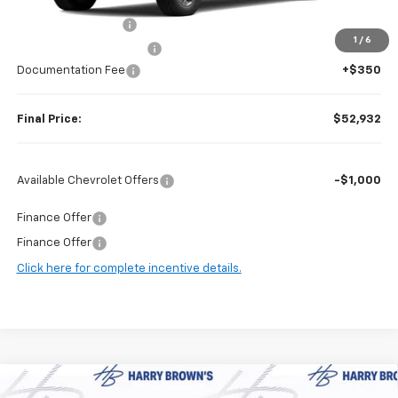
MSRP:
$62,875
Guaranteed Offers:
-$6,000
1
/
6
Harry Brown's Discount:
-$4,293
Documentation Fee
+$350
Final Price:
$52,932
Available Chevrolet Offers
-$1,000
Finance Offer
Finance Offer
Click here for complete incentive details.
Compare Vehicle
New
2026
Chevrolet Tahoe
High Country