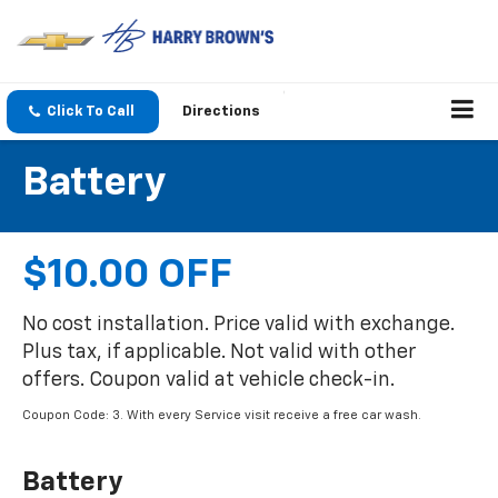
Click To Call
Directions
Battery
$10.00 OFF
No cost installation. Price valid with exchange.
Plus tax, if applicable. Not valid with other
offers. Coupon valid at vehicle check-in.
Coupon Code: 3. With every Service visit receive a free car wash.
Battery