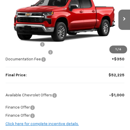
FINAL PRICE
SAVINGS
Price Drop
VIN:
2GCUKDED0T1177316
Stock:
H97040
Model:
CK10543
Ext.
Int.
In Stock
Less
MSRP:
$62,875
Guaranteed Offers:
-$6,000
1
/
6
Harry Brown's Discount:
-$5,000
Documentation Fee
+$350
Final Price:
$52,225
Available Chevrolet Offers
-$1,000
Finance Offer
Finance Offer
Click here for complete incentive details.