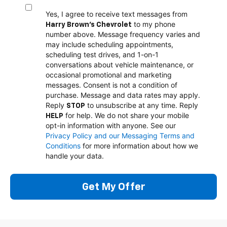
Yes, I agree to receive text messages from
to my phone
Harry Brown's Chevrolet
number above. Message frequency varies and
may include scheduling appointments,
scheduling test drives, and 1-on-1
conversations about vehicle maintenance, or
occasional promotional and marketing
messages. Consent is not a condition of
purchase. Message and data rates may apply.
Reply
to unsubscribe at any time. Reply
STOP
for help. We do not share your mobile
HELP
opt-in information with anyone. See our
Privacy Policy and our Messaging Terms and
Conditions
for more information about how we
handle your data.
Get My Offer