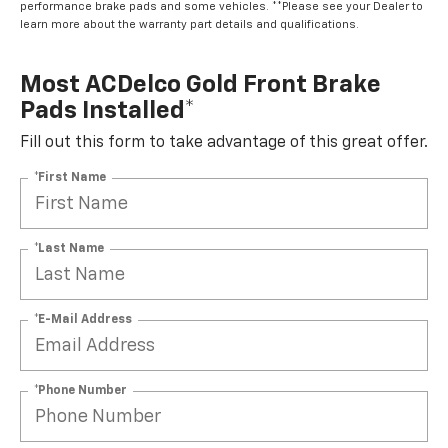
performance brake pads and some vehicles. **Please see your Dealer to
learn more about the warranty part details and qualifications.
Most ACDelco Gold Front Brake
Pads Installed*
Fill out this form to take advantage of this great offer.
*First Name
*Last Name
*E-Mail Address
*Phone Number