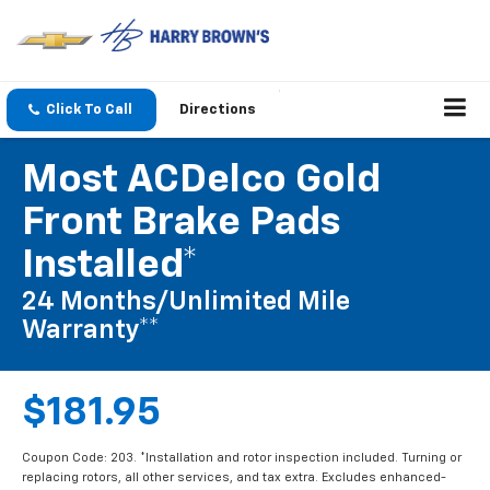
Click To Call
Directions
Most ACDelco Gold
Front Brake Pads
Installed*
24 Months/Unlimited Mile
Warranty**
$181.95
Coupon Code: 203. *Installation and rotor inspection included. Turning or
replacing rotors, all other services, and tax extra. Excludes enhanced-