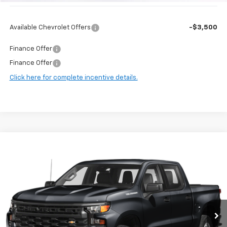
Available Chevrolet Offers
-$3,500
Finance Offer
Finance Offer
Click here for complete incentive details.
Compare Vehicle
$38,647
Used
2024
Chevrolet Silverado 1500
RST
HARRY BROWN'S PRICE
Price Drop
VIN:
1GCUDEE84RZ178083
Stock:
97001B
Model:
CK10543
58,105 mi
Ext.
Int.
Less
Retail Price:
$38,297