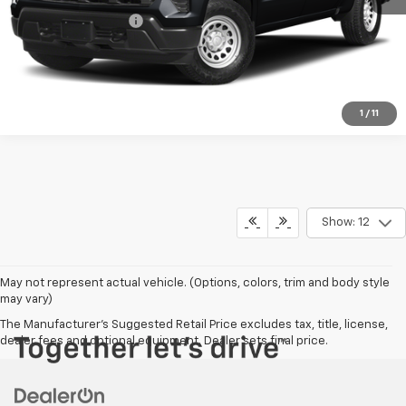
Documentation Fee
+$350
Harry Brown's Price
$38,647
1
/
11
Show: 12
May not represent actual vehicle. (Options, colors, trim and body style
may vary)
The Manufacturer's Suggested Retail Price excludes tax, title, license,
dealer fees and optional equipment. Dealer sets final price.