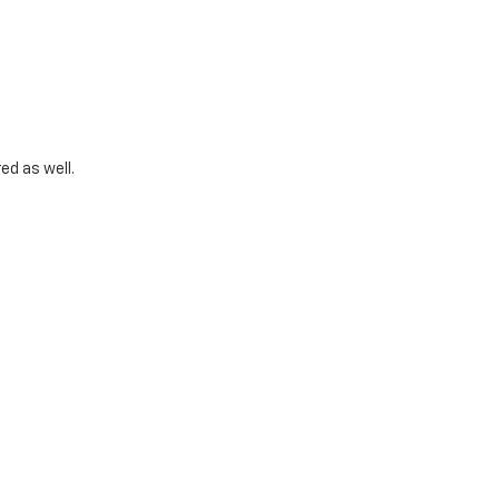
ed as well.