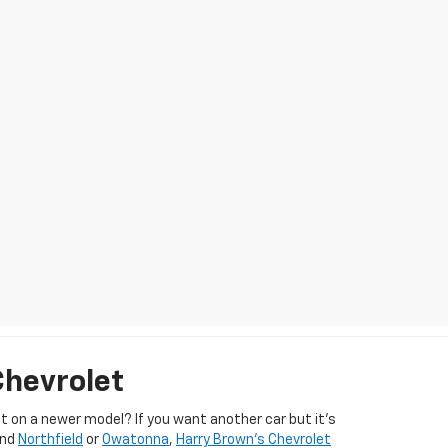
Chevrolet
 on a newer model? If you want another car but it’s
und
Northfield
or
Owatonna
,
Harry Brown's Chevrolet