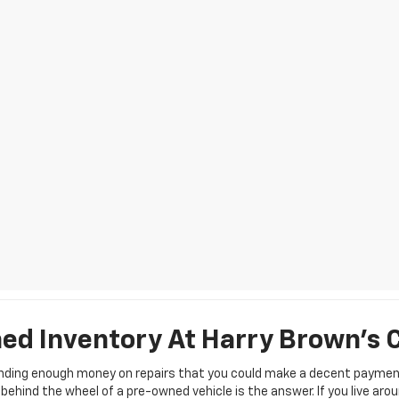
d Inventory At Harry Brown's 
pending enough money on repairs that you could make a decent payment
ehind the wheel of a pre-owned vehicle is the answer. If you live aro