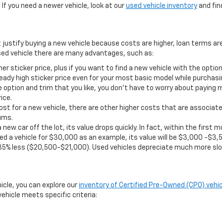
If you need a newer vehicle, look at our
used vehicle inventory
and find
t justify buying a new vehicle because costs are higher, loan terms ar
ed vehicle there are many advantages, such as:
er sticker price, plus if you want to find a new vehicle with the opt
eady high sticker price even for your most basic model while purchasi
 option and trim that you like, you don’t have to worry about paying 
ice.
st for a new vehicle, there are other higher costs that are associate
ums.
 new car off the lot, its value drops quickly. In fact, within the firs
d a vehicle for $30,000 as an example, its value will be $3,000 -$3,5
35% less ($20,500-$21,000). Used vehicles depreciate much more slo
hicle, you can explore our
inventory of Certified Pre-Owned (CPO) vehic
ehicle meets specific criteria: