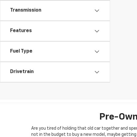
Transmission
Features
Fuel Type
Drivetrain
Pre-Owne
Are you tired of holding that old car together and s
not in the budget to buy a new model, maybe getting b