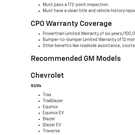
Must pass a 172-point inspection.
Must have a clean title and vehicle history repo
CPO Warranty Coverage
Powertrain Limited Warranty of six years/100,0
Bumper-to-bumper Limited Warranty of 12 mon
Other benefits like roadside assistance, cour
Recommended GM Models
Chevrolet
SUVs
Trax
Trailblazer
Equinox
Equinox EV
Blazer
Blazer EV
Traverse