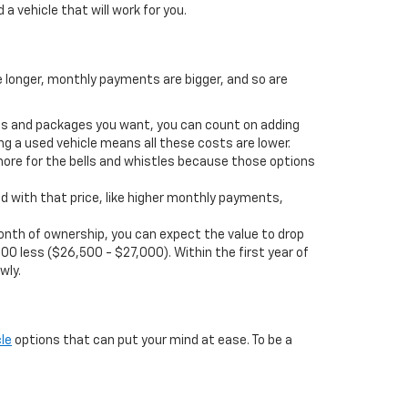
 a vehicle that will work for you.
e longer, monthly payments are bigger, and so are
ions and packages you want, you can count on adding
ng a used vehicle means all these costs are lower.
more for the bells and whistles because those options
d with that price, like higher monthly payments,
t month of ownership, you can expect the value to drop
00 less ($26,500 - $27,000). Within the first year of
wly.
le
options that can put your mind at ease. To be a