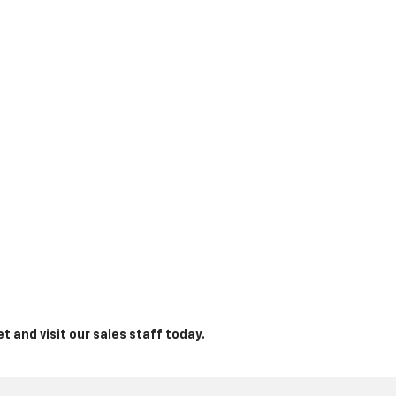
t and visit our sales staff today.