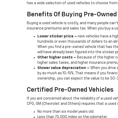
has a wide selection of used vehicles to choose from. 
Benefits Of Buying Pre-Owned
Buying a used vehicle is costly, and many people can’
insurance premiums and sales tax. When you buy a us
Lower sticker price
–
new vehicles have a high
hundreds or even thousands of dollars to an alr
When you find a pre-owned vehicle that has the
will have already been figured into the sticker pr
Other higher costs –
Because of the higher co
higher sales taxes, and higher insurance premi
Slower value depreciation –
When you drive a
by as much as 10-15%. That means if you finance
ownership, you can expect the value to be 30-
Certified Pre-Owned Vehicles
If you are concerned about the reliability of a used ve
CPO, GM (Chevrolet and Others) requires that a used v
No more than six model years old.
Less than 75,000 miles on the odometer.