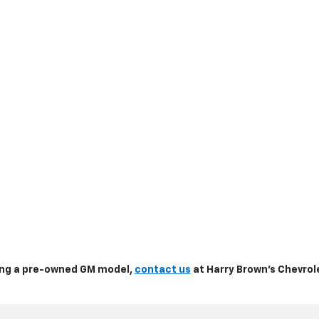
sing a pre-owned GM model,
contact us
at Harry Brown's Chevrole