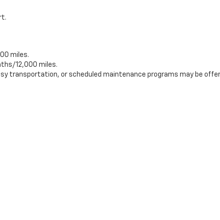
rt.
00 miles.
ths/12,000 miles.
tesy transportation, or scheduled maintenance programs may be offer