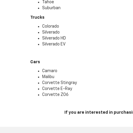
Tahoe
Suburban
Trucks
Colorado
Silverado
Silverado HD
Silverado EV
Cars
Camaro
Malibu
Corvette Stingray
Corvette E-Ray
Corvette Z06
If you are interested in purcha