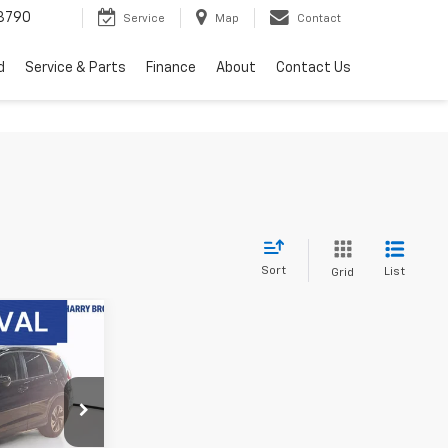
3790
Service
Map
Contact
d
Service & Parts
Finance
About
Contact Us
Sort
List
Grid
7
V
PRICE
ck:
25268