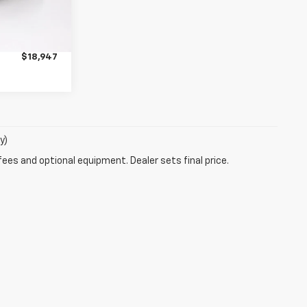
$18,597
Ext.
+$350
$18,947
y)
fees and optional equipment. Dealer sets final price.