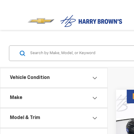
Vehicle Condition
Co
Make
Use
S
Model & Trim
Spe
VIN:
1C
Model