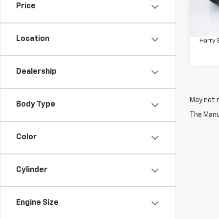
Price
Retail 
148,
Docum
Location
Harry 
Dealership
May not r
Body Type
The Manuf
Color
Cylinder
Engine Size