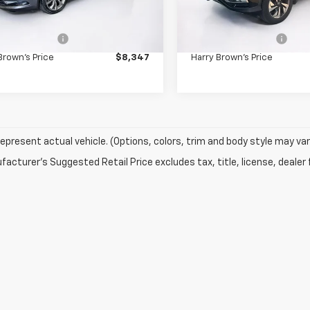
Less
Less
Price:
$7,997
Retail Price:
505 mi
85,195 mi
Ext.
entation Fee
+$350
Documentation Fee
Brown's Price
$8,347
Harry Brown's Price
epresent actual vehicle. (Options, colors, trim and body style may var
acturer's Suggested Retail Price excludes tax, title, license, dealer 