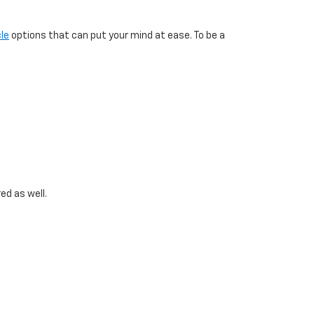
le
options that can put your mind at ease. To be a
ed as well.