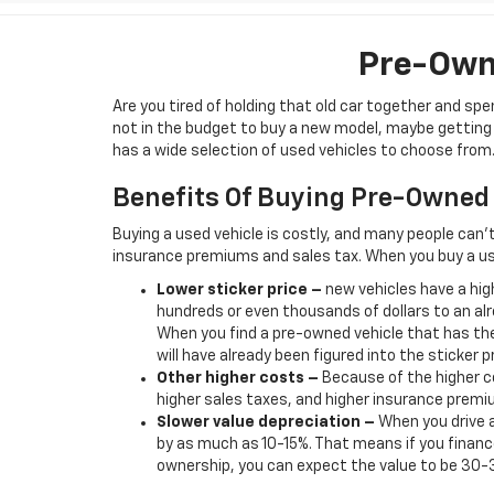
Pre-Owne
Are you tired of holding that old car together and s
not in the budget to buy a new model, maybe getting b
has a wide selection of used vehicles to choose from. 
Benefits Of Buying Pre-Owned
Buying a used vehicle is costly, and many people can’
insurance premiums and sales tax. When you buy a us
Lower sticker price
–
new vehicles have a high
hundreds or even thousands of dollars to an alr
When you find a pre-owned vehicle that has the
will have already been figured into the sticker pr
Other higher costs –
Because of the higher co
higher sales taxes, and higher insurance premi
Slower value depreciation –
When you drive a
by as much as 10-15%. That means if you finance
ownership, you can expect the value to be 30-