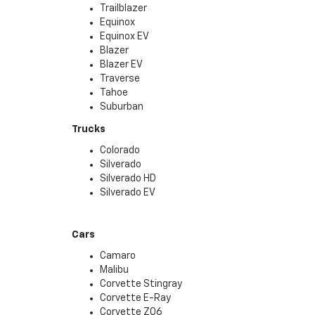
Trailblazer
Equinox
Equinox EV
Blazer
Blazer EV
Traverse
Tahoe
Suburban
Trucks
Colorado
Silverado
Silverado HD
Silverado EV
Cars
Camaro
Malibu
Corvette Stingray
Corvette E-Ray
Corvette Z06