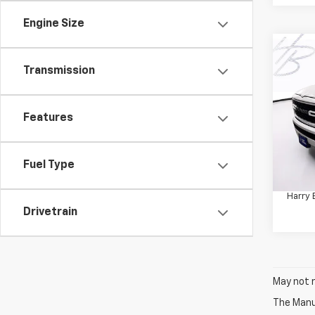
Engine Size
Co
Use
Transmission
Horn
Pric
Features
VIN:
1C
Model
Retail 
42,31
Fuel Type
Docum
Harry 
Drivetrain
May not r
The Manuf