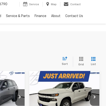
3790
Service
Map
Contact
d
Service & Parts
Finance
About
Contact Us
Sort
List
Grid
Compare Vehicle
Used
2022
Chevrolet
9
$28,349
Silverado 1500 LTD
PRICE
HARRY BROWN'S PRICE
Custom
Price Drop
ck:
25220
VIN:
3GCPYBEK5NG183153
Stock:
97075A
Model:
CK18543