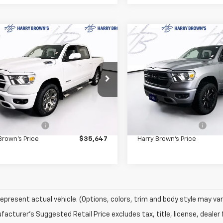
mpare Vehicle
Compare Vehicle
$35,647
$39,34
d
2022
RAM 1500
Big
Used
2022
RAM 1500
HARRY BROWN'S PRICE
Horn
HARRY BROWN'S 
e Drop
Price Drop
6SRFFT8NN440973
Stock:
7097A
VIN:
1C6SRFFT0NN380347
Sto
:
DT6H98
Model:
DT6H98
Less
Less
Price:
$35,297
Retail Price:
7 mi
27,354 mi
entation Fee
+$350
Documentation Fee
Brown's Price
$35,647
Harry Brown's Price
epresent actual vehicle. (Options, colors, trim and body style may var
acturer's Suggested Retail Price excludes tax, title, license, dealer 