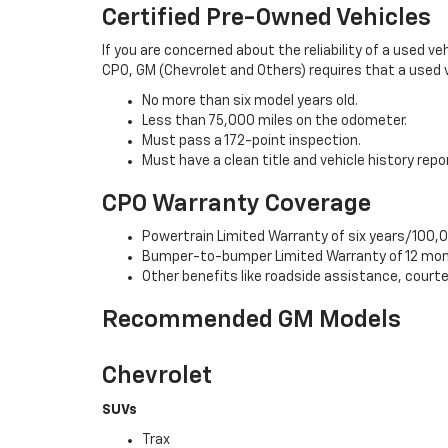
Certified Pre-Owned Vehicles
If you are concerned about the reliability of a used ve
CPO, GM (Chevrolet and Others) requires that a used v
No more than six model years old.
Less than 75,000 miles on the odometer.
Must pass a 172-point inspection.
Must have a clean title and vehicle history repo
CPO Warranty Coverage
Powertrain Limited Warranty of six years/100,0
Bumper-to-bumper Limited Warranty of 12 mon
Other benefits like roadside assistance, cour
Recommended GM Models
Chevrolet
SUVs
Trax