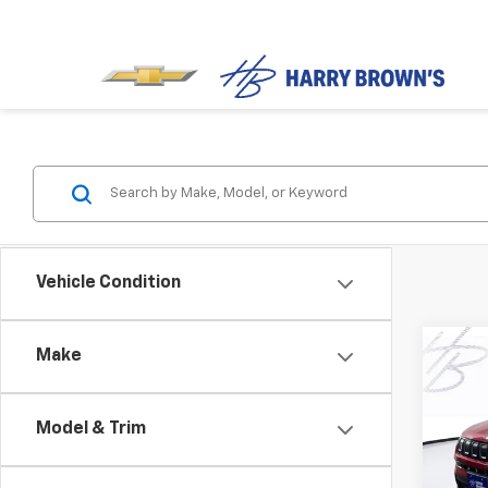
Vehicle Condition
Co
Make
Use
Com
Model & Trim
Pric
VIN:
3C
Model