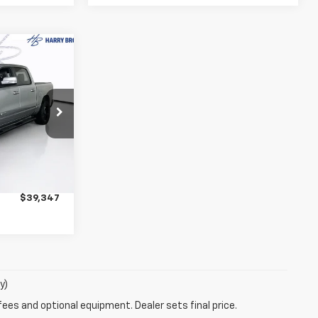
7
Big
PRICE
ck:
56306A
$38,997
Ext.
+$350
$39,347
y)
fees and optional equipment. Dealer sets final price.