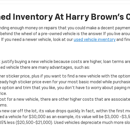
d Inventory At Harry Brown's 
pending enough money on repairs that you could make a decent payment
ehind the wheel of a pre-owned vehicle is the answer. If you live aro
If you need a newer vehicle, look at our
used vehicle inventory
and find
t justify buying a new vehicle because costs are higher, loan terms ar
ed vehicle there are many advantages, such as:
er sticker price, plus if you want to find a new vehicle with the opt
eady high sticker price even for your most basic model while purchasi
 option and trim that you like, you don’t have to worry about paying 
ice.
st for a new vehicle, there are other higher costs that are associate
ums.
 new car off the lot, its value drops quickly. In fact, within the firs
d a vehicle for $30,000 as an example, its value will be $3,000 -$3,5
35% less ($20,500-$21,000). Used vehicles depreciate much more slo