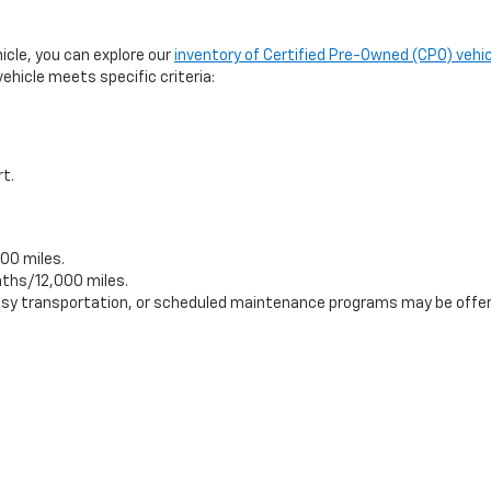
hicle, you can explore our
inventory of Certified Pre-Owned (CPO) vehic
ehicle meets specific criteria:
rt.
00 miles.
ths/12,000 miles.
tesy transportation, or scheduled maintenance programs may be offer