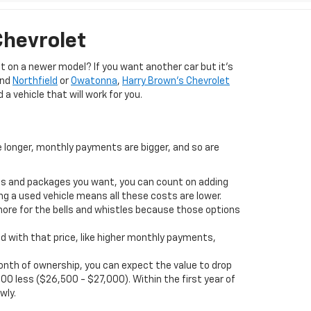
Chevrolet
 on a newer model? If you want another car but it’s
und
Northfield
or
Owatonna
,
Harry Brown's Chevrolet
 a vehicle that will work for you.
e longer, monthly payments are bigger, and so are
ions and packages you want, you can count on adding
ng a used vehicle means all these costs are lower.
more for the bells and whistles because those options
d with that price, like higher monthly payments,
t month of ownership, you can expect the value to drop
00 less ($26,500 - $27,000). Within the first year of
wly.