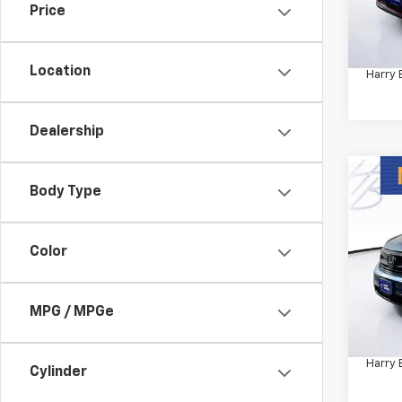
Price
Retail 
55,74
Docum
Location
Harry 
Dealership
Co
Body Type
Use
Speci
Color
VIN:
5F
Model:
58,52
MPG / MPGe
Retail 
Docum
Harry 
Cylinder