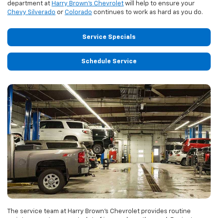
department at
Harry Brown's Chevrolet
will help to ensure your
Chevy Silverado
or
Colorado
continues to work as hard as you do.
Service Specials
Schedule Service
The service team at Harry Brown's Chevrolet provides routine