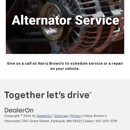
Give us a call at Harry Brown’s to schedule service or a repair
on your vehicle.
Copyright © 2026
by
DealerOn
|
Sitemap
|
Privacy
| Harry Brown's
Chevrolet
|
1747 Grant Street,
Faribault,
MN
55021
| Sales:
507-209-3781