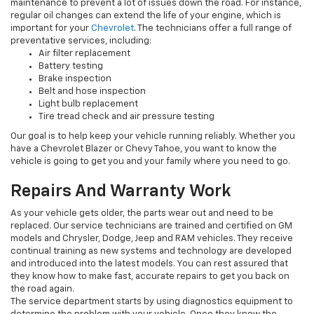
maintenance to prevent a lot of issues down the road. For instance,
regular oil changes can extend the life of your engine, which is
important for your
Chevrolet
. The technicians offer a full range of
preventative services, including:
Air filter replacement
Battery testing
Brake inspection
Belt and hose inspection
Light bulb replacement
Tire tread check and air pressure testing
Our goal is to help keep your vehicle running reliably. Whether you
have a Chevrolet Blazer or Chevy Tahoe, you want to know the
vehicle is going to get you and your family where you need to go.
Repairs And Warranty Work
As your vehicle gets older, the parts wear out and need to be
replaced. Our service technicians are trained and certified on GM
models and Chrysler, Dodge, Jeep and RAM vehicles. They receive
continual training as new systems and technology are developed
and introduced into the latest models. You can rest assured that
they know how to make fast, accurate repairs to get you back on
the road again.
The service department starts by using diagnostics equipment to