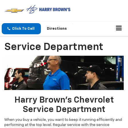
Click To Call
Directions
Service Department
Harry Brown's Chevrolet
Service Department
When you buy a vehicle, you want to keep it running efficiently and
performing at the top level. Regular service with the service