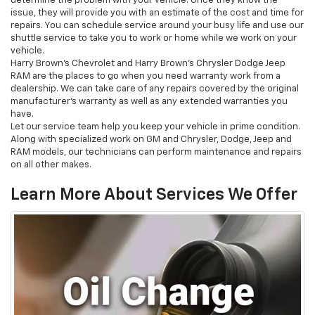
determine the problem with your vehicle. Once they know the
issue, they will provide you with an estimate of the cost and time for
repairs. You can schedule service around your busy life and use our
shuttle service to take you to work or home while we work on your
vehicle.
Harry Brown's Chevrolet and Harry Brown’s Chrysler Dodge Jeep
RAM are the places to go when you need warranty work from a
dealership. We can take care of any repairs covered by the original
manufacturer’s warranty as well as any extended warranties you
have.
Let our service team help you keep your vehicle in prime condition.
Along with specialized work on GM and Chrysler, Dodge, Jeep and
RAM models, our technicians can perform maintenance and repairs
on all other makes.
Learn More About Services We Offer