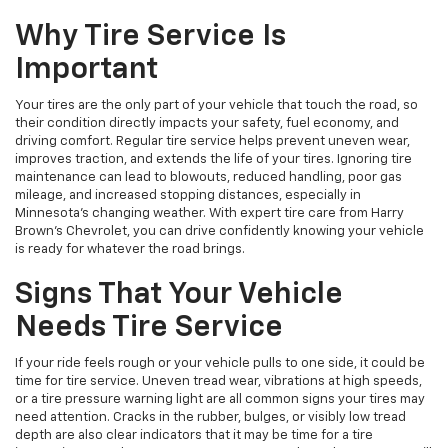
Why Tire Service Is
Important
Your tires are the only part of your vehicle that touch the road, so
their condition directly impacts your safety, fuel economy, and
driving comfort. Regular tire service helps prevent uneven wear,
improves traction, and extends the life of your tires. Ignoring tire
maintenance can lead to blowouts, reduced handling, poor gas
mileage, and increased stopping distances, especially in
Minnesota’s changing weather. With expert tire care from Harry
Brown's Chevrolet, you can drive confidently knowing your vehicle
is ready for whatever the road brings.
Signs That Your Vehicle
Needs Tire Service
If your ride feels rough or your vehicle pulls to one side, it could be
time for tire service. Uneven tread wear, vibrations at high speeds,
or a tire pressure warning light are all common signs your tires may
need attention. Cracks in the rubber, bulges, or visibly low tread
depth are also clear indicators that it may be time for a tire