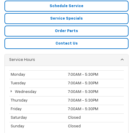
Schedule Service
Service Specials
Order Parts
Contact Us
Service Hours
Monday
7:00AM - 5:30PM
Tuesday
7:00AM - 5:30PM
Wednesday
7:00AM - 5:30PM
Thursday
7:00AM - 5:30PM
Friday
7:00AM - 5:30PM
Saturday
Closed
Sunday
Closed