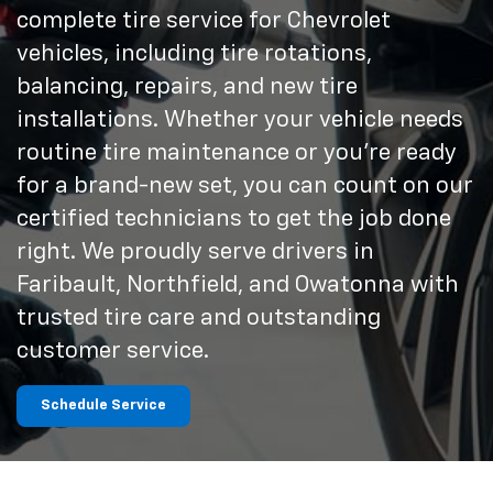
complete tire service for Chevrolet
vehicles, including tire rotations,
balancing, repairs, and new tire
installations. Whether your vehicle needs
routine tire maintenance or you're ready
for a brand-new set, you can count on our
certified technicians to get the job done
right. We proudly serve drivers in
Faribault, Northfield, and Owatonna with
trusted tire care and outstanding
customer service.
Schedule Service