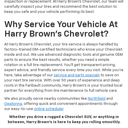
inspection or replacement. At Harry Brown's Chevrolet, our team will
carefully inspect your tires and recommend the best solution to
keep you safe and your vehicle performing its best.
Why Service Your Vehicle At
Harry Brown's Chevrolet?
At Harry Brown's Chevrolet, your tire service is always handled by
factory-trained GM-certified technicians who know your Chevrolet
inside and out. We use advanced diagnostic tools and genuine OEM
parts to ensure the best results, whether you need a simple
rotation or a full tire replacement. You’ll get transparent pricing,
expert advice, and friendly service every time you visit. While you're
here, take advantage of our
service and parts specials
to save on
your next tire service. With over 50 years of experience and deep
roots in the Faribault community, Harry Brown’s is your trusted local
partner for everything from tire maintenance to full vehicle care.
We also proudly serve nearby communities like
Northfield
and
Owatonna
, offering quick and convenient appointments through
our easy-to-use
online scheduler
.
Whether you drive a rugged a Chevrolet SUV, or anything in
between, Harry Brown’s is here to keep you rolling smoothly.