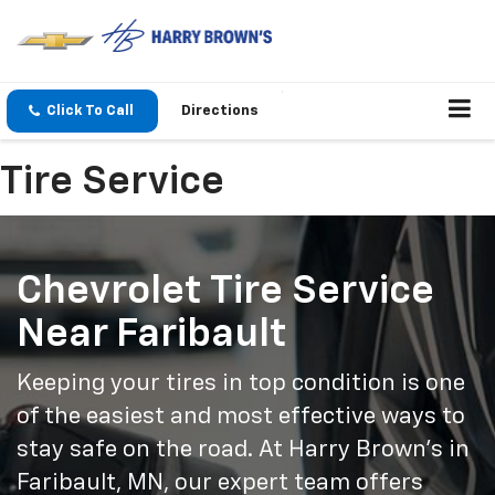
Click To Call
Directions
Tire Service
Chevrolet Tire Service
Near Faribault
Keeping your tires in top condition is one
of the easiest and most effective ways to
stay safe on the road. At Harry Brown’s in
Faribault, MN, our expert team offers