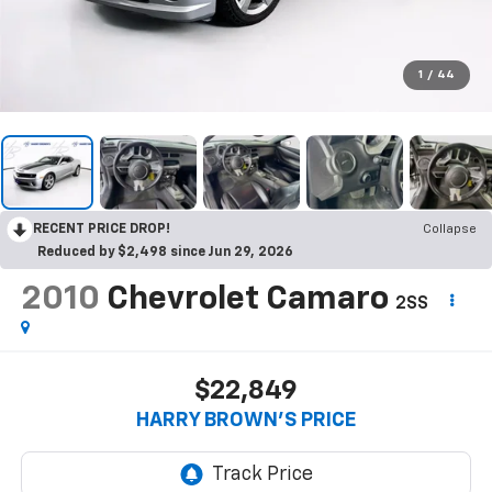
1
/
44
RECENT PRICE DROP!
Collapse
Reduced by $2,498 since Jun 29, 2026
2010
Chevrolet Camaro
2SS
$22,849
HARRY BROWN'S PRICE