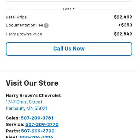
Less
$22,499
Retail Price:
+$350
Documentation Fee
$22,849
Harry Brown's Price
Call Us Now
Visit Our Store
Harry Brown's Chevrolet
1747 Grant Street
Faribault
,
MN
55021
Sales:
507-209-3781
Service:
507-209-3770
Parts:
507-209-3790
Fleet:
855-286-1284