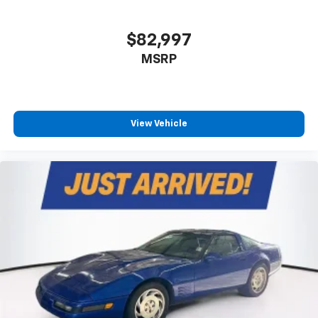
$82,997
MSRP
View Vehicle