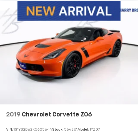
2019
Chevrolet Corvette Z06
VIN:
1G1YS2D62K5605644
Stock:
56427A
Model:
1YZ07