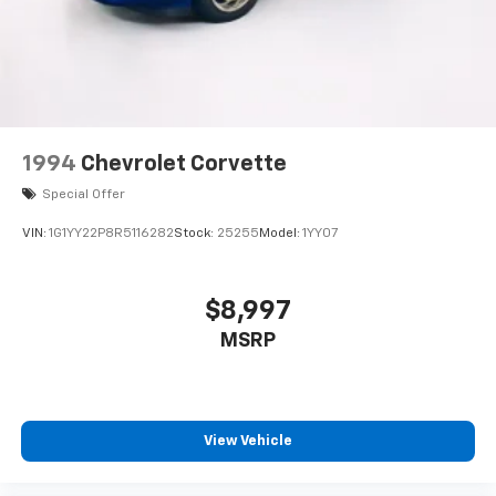
1994
Chevrolet Corvette
Special Offer
VIN:
1G1YY22P8R5116282
Stock:
25255
Model:
1YY07
$8,997
MSRP
View Vehicle