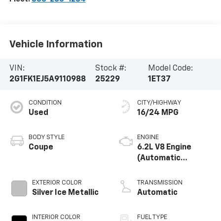
Vehicle Information
VIN:
Stock #:
Model Code:
2G1FK1EJ5A9110988
25229
1ET37
CONDITION
CITY/HIGHWAY
Used
16/24 MPG
BODY STYLE
ENGINE
Coupe
6.2L V8 Engine
(Automatic
Transmission)
EXTERIOR COLOR
TRANSMISSION
Silver Ice Metallic
Automatic
INTERIOR COLOR
FUEL TYPE