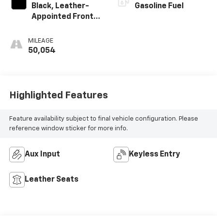
Black, Leather-
Gasoline Fuel
Appointed Front
Seats
MILEAGE
50,054
Highlighted Features
Feature availability subject to final vehicle configuration. Please
reference window sticker for more info.
Aux Input
Keyless Entry
Leather Seats