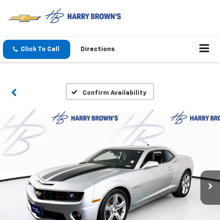
Click To Call
Directions
Confirm Availability