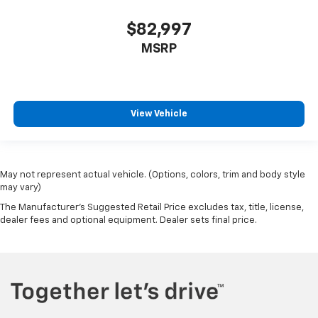
$82,997
MSRP
View Vehicle
May not represent actual vehicle. (Options, colors, trim and body style
may vary)
The Manufacturer's Suggested Retail Price excludes tax, title, license,
dealer fees and optional equipment. Dealer sets final price.