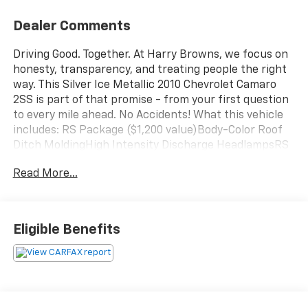
Dealer Comments
Driving Good. Together. At Harry Browns, we focus on
honesty, transparency, and treating people the right
way. This Silver Ice Metallic 2010 Chevrolet Camaro
2SS is part of that promise - from your first question
to every mile ahead. No Accidents! What this vehicle
includes: RS Package ($1,200 value)Body-Color Roof
Ditch MoldingHigh Intensity Discharge HeadlampsRS
Unique Tail LampsPreferred Equipment Group
Read More...
2SSRemote Keyless EntryCarpeted Front Floor
MatsMaintenance-Free BatteryElectronic Cruise
Control2 Front Cup HoldersInside Rearview
Autodimming MirrorOnStar 1-Year Directions and
Eligible Benefits
Connections PlanElectric Rear-Window
DefoggerLeather-Appointed Seat TrimAnalog
Instrumentation4-Wheel Antilock 4-Wheel Disc
BrakesHeated Driver and Front Passenger
SeatsWireless PDIMLatch SystemPower