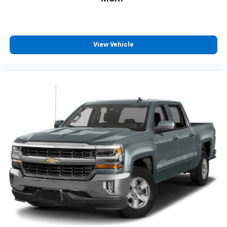
View Vehicle