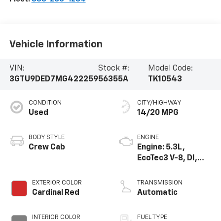
Vehicle Information
VIN:
Stock #:
Model Code:
3GTU9DED7MG422259
56355A
TK10543
CONDITION
CITY/HIGHWAY
Used
14/20 MPG
BODY STYLE
ENGINE
Crew Cab
Engine: 5.3L,
EcoTec3 V-8, DI,
Dynamic Fuel Mgt,
V V T
EXTERIOR COLOR
TRANSMISSION
Cardinal Red
Automatic
INTERIOR COLOR
FUEL TYPE