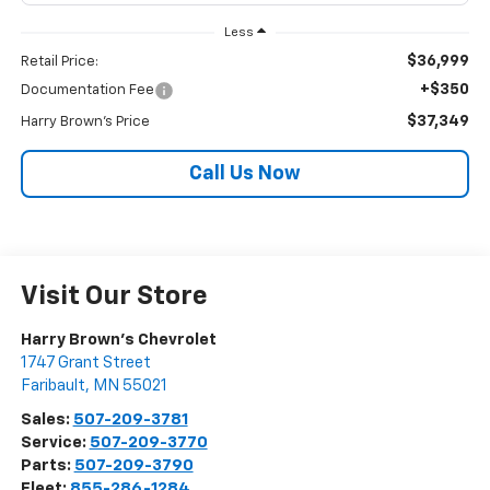
Less
$36,999
Retail Price:
+$350
Documentation Fee
$37,349
Harry Brown's Price
Call Us Now
Visit Our Store
Harry Brown's Chevrolet
1747 Grant Street
Faribault
,
MN
55021
Sales:
507-209-3781
Service:
507-209-3770
Parts:
507-209-3790
Fleet:
855-286-1284