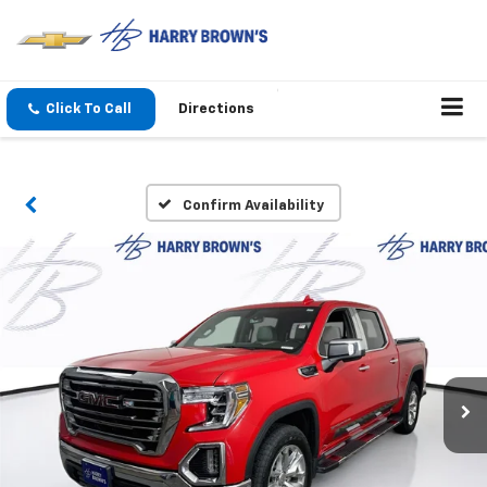
Click To Call
Directions
Confirm Availability