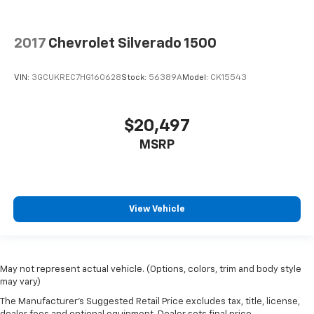
2017
Chevrolet Silverado 1500
VIN:
3GCUKREC7HG160628
Stock:
56389A
Model:
CK15543
$20,497
MSRP
View Vehicle
May not represent actual vehicle. (Options, colors, trim and body style
may vary)
The Manufacturer's Suggested Retail Price excludes tax, title, license,