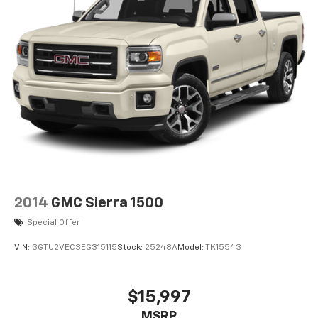
2014
GMC Sierra 1500
Special Offer
VIN:
3GTU2VEC3EG315115
Stock:
25248A
Model:
TK15543
$15,997
MSRP