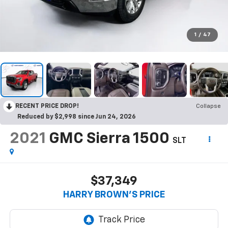
1
/
47
RECENT PRICE DROP!
Collapse
Reduced by $2,998 since Jun 24, 2026
2021
GMC Sierra 1500
SLT
$37,349
HARRY BROWN'S PRICE