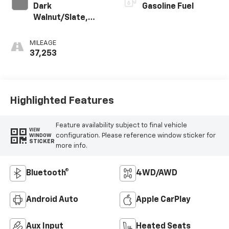
Dark
Gasoline Fuel
Walnut/Slate,
Perforated
Leather-
MILEAGE
Appointed Front
37,253
Outboard Seat
Trim
Highlighted Features
Feature availability subject to final vehicle
VIEW
configuration. Please reference window sticker for
WINDOW
STICKER
more info.
Bluetooth®
4WD/AWD
Android Auto
Apple CarPlay
Aux Input
Heated Seats