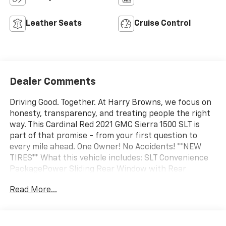
Leather Seats
Cruise Control
Dealer Comments
Driving Good. Together. At Harry Browns, we focus on
honesty, transparency, and treating people the right
way. This Cardinal Red 2021 GMC Sierra 1500 SLT is
part of that promise - from your first question to
every mile ahead. One Owner! No Accidents! **NEW
TIRES** What this vehicle includes: SLT Convenience
PackagePower Sliding Rear Window with Rear
DefoggerFront Bucket SeatsFloor-Mounted Center
Read More...
ConsoleHeated 2nd Row Outboard SeatsVentilated
Driver and Front Passenger Seats2 USB Ports2 USB
Ports (1st Row)Universal Home RemoteX31 Off-Road
and Protection Package ($2,505 value)Spray-On