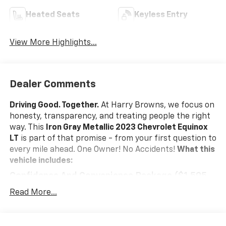
Heated Seats
Keyless Entry
View More Highlights...
Dealer Comments
Driving Good. Together.
At Harry Browns, we focus on
honesty, transparency, and treating people the right
way. This
Iron Gray Metallic 2023 Chevrolet Equinox
LT
is part of that promise - from your first question to
every mile ahead. One Owner! No Accidents!
What this
vehicle includes:
Confidence And Convenience Package ($1,595
Value)
Read More...
Driver Convenience Package
Remote Start