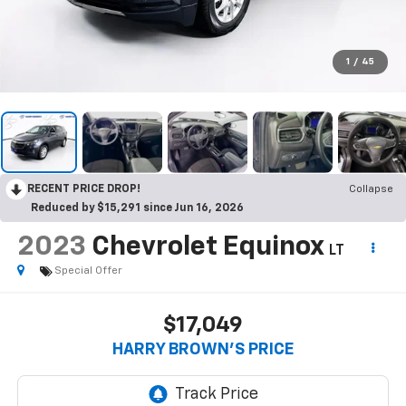
1
/
45
RECENT PRICE DROP!
Collapse
Reduced by $15,291 since Jun 16, 2026
2023
Chevrolet Equinox
LT
Special Offer
$17,049
HARRY BROWN'S PRICE