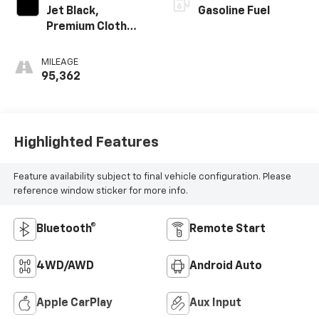
Jet Black,
Gasoline Fuel
Premium Cloth
Seat Trim
MILEAGE
95,362
Highlighted Features
Feature availability subject to final vehicle configuration. Please
reference window sticker for more info.
Bluetooth®
Remote Start
4WD/AWD
Android Auto
Apple CarPlay
Aux Input