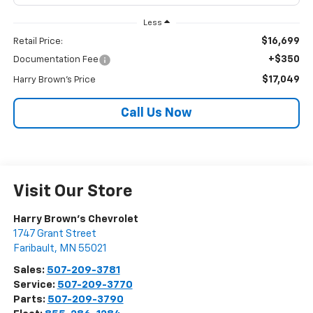
Less
$16,699
Retail Price:
+$350
Documentation Fee
$17,049
Harry Brown's Price
Call Us Now
Visit Our Store
Harry Brown's Chevrolet
1747 Grant Street
Faribault
,
MN
55021
Sales:
507-209-3781
Service:
507-209-3770
Parts:
507-209-3790