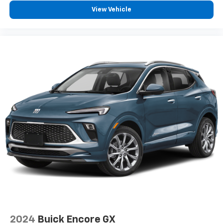
Speakers are positioned throughout the
View Vehicle
cabin for outstanding sound quality and an
enjoyable listening experience
Antenna, roof-mounted (Black.)
2024
Buick Encore GX