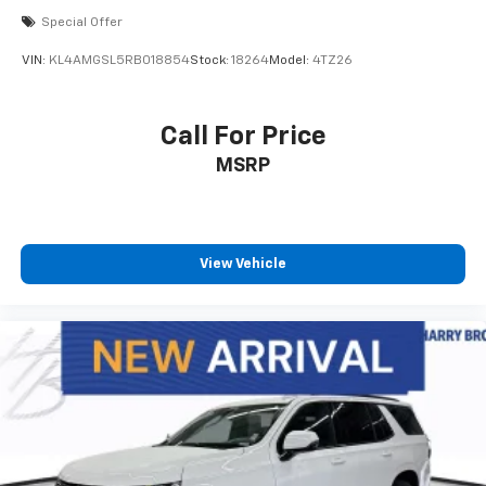
Special Offer
VIN:
KL4AMGSL5RB018854
Stock:
18264
Model:
4TZ26
Call For Price
MSRP
View Vehicle