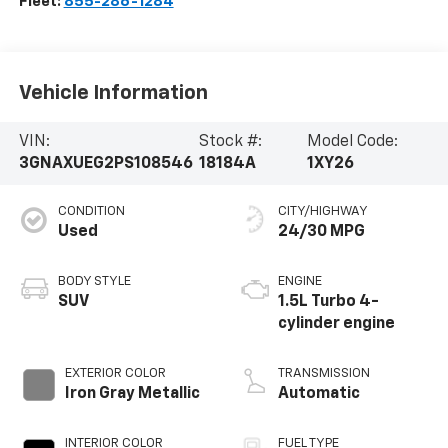
Fleet:
855-286-1284
Vehicle Information
VIN:
Stock #:
Model Code:
3GNAXUEG2PS108546
18184A
1XY26
CONDITION
CITY/HIGHWAY
Used
24/30 MPG
BODY STYLE
ENGINE
SUV
1.5L Turbo 4-
cylinder engine
EXTERIOR COLOR
TRANSMISSION
Iron Gray Metallic
Automatic
INTERIOR COLOR
FUEL TYPE