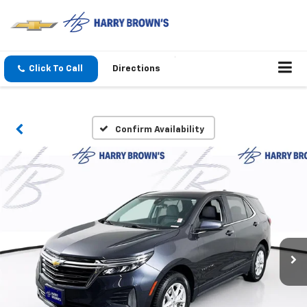
Click To Call
Directions
Confirm Availability