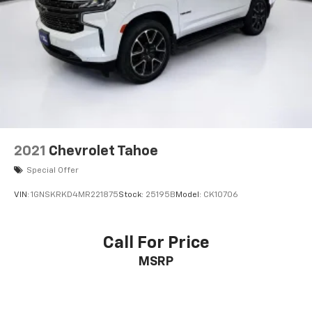
2021
Chevrolet Tahoe
Special Offer
VIN:
1GNSKRKD4MR221875
Stock:
25195B
Model:
CK10706
Call For Price
MSRP