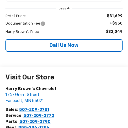
Less
$31,699
Retail Price:
+$350
Documentation Fee
$32,049
Harry Brown's Price
Call Us Now
Visit Our Store
Harry Brown's Chevrolet
1747 Grant Street
Faribault
,
MN
55021
Sales:
507-209-3781
Service:
507-209-3770
Parts:
507-209-3790
Fleet:
855-286-1284