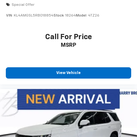
Special Offer
VIN:
KL4AMGSL5RB018854
Stock:
18264
Model:
4TZ26
Call For Price
MSRP
View Vehicle