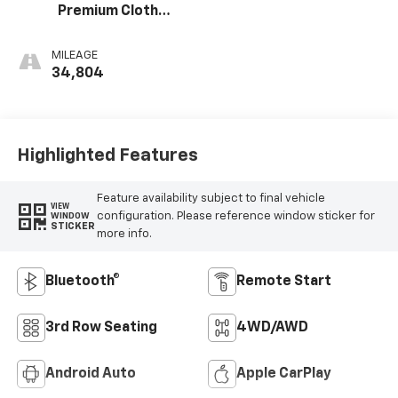
Premium Cloth
Seat Trim
MILEAGE
34,804
Highlighted Features
Feature availability subject to final vehicle
VIEW
configuration. Please reference window sticker for
WINDOW
STICKER
more info.
Bluetooth®
Remote Start
3rd Row Seating
4WD/AWD
Android Auto
Apple CarPlay