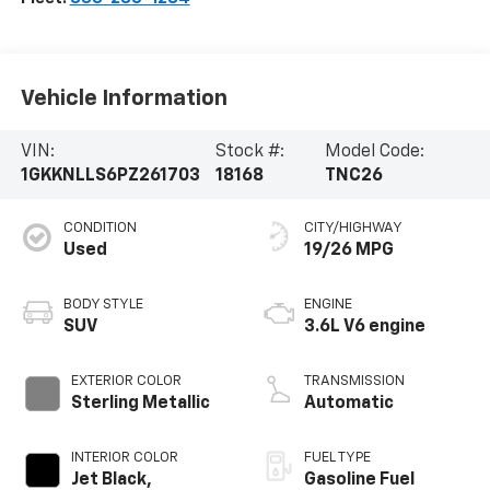
Vehicle Information
VIN:
Stock #:
Model Code:
1GKKNLLS6PZ261703
18168
TNC26
CONDITION
CITY/HIGHWAY
Used
19/26 MPG
BODY STYLE
ENGINE
SUV
3.6L V6 engine
EXTERIOR COLOR
TRANSMISSION
Sterling Metallic
Automatic
INTERIOR COLOR
FUEL TYPE
Jet Black,
Gasoline Fuel