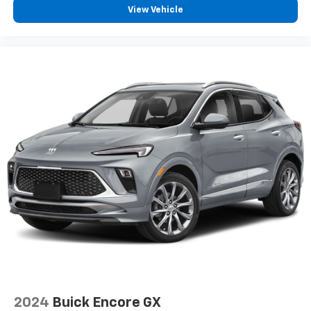
View Vehicle
2024
Buick Encore GX