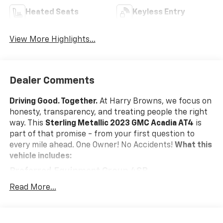
Heated Seats
Keyless Entry
View More Highlights...
Dealer Comments
Driving Good. Together.
At Harry Browns, we focus on
honesty, transparency, and treating people the right
way. This
Sterling Metallic 2023 GMC Acadia AT4
is
part of that promise - from your first question to
every mile ahead. One Owner! No Accidents!
What this
vehicle includes:
Preferred Equipment Group 4SB
Safety And Security
Read More...
Forward collision mitigation - Forward thinking.
You look away for just a second and suddenly the
vehicle in front of you has stopped. That's when