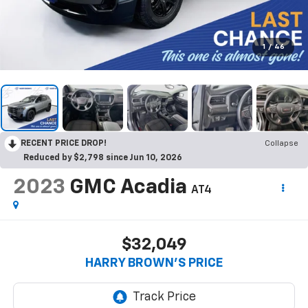
1
/
46
RECENT PRICE DROP!
Collapse
Reduced by $2,798 since Jun 10, 2026
2023
GMC Acadia
AT4
$32,049
HARRY BROWN'S PRICE