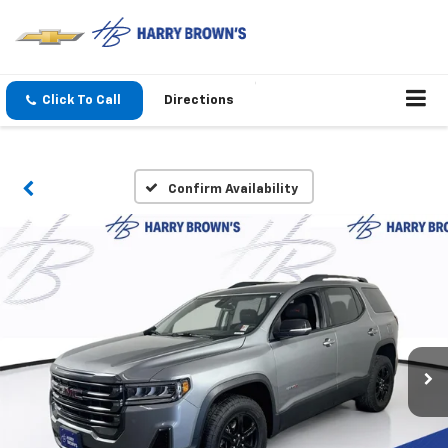
Click To Call
Directions
Confirm Availability