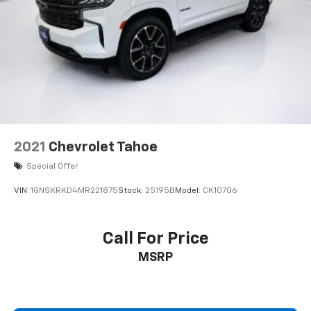
2021
Chevrolet Tahoe
Special Offer
VIN:
1GNSKRKD4MR221875
Stock:
25195B
Model:
CK10706
Call For Price
MSRP