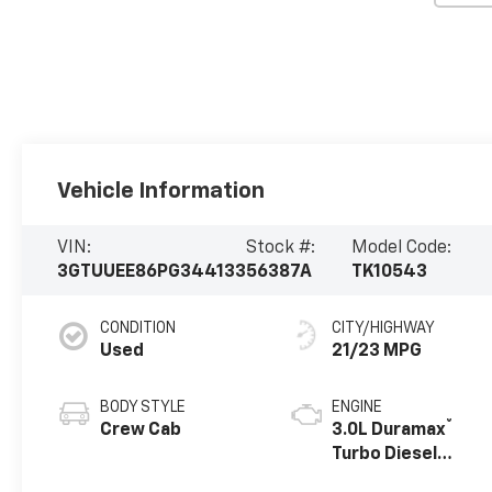
Vehicle Information
VIN:
Stock #:
Model Code:
3GTUUEE86PG344133
56387A
TK10543
CONDITION
CITY/HIGHWAY
Used
21/23 MPG
BODY STYLE
ENGINE
®
Crew Cab
3.0L Duramax
Turbo Diesel
engine