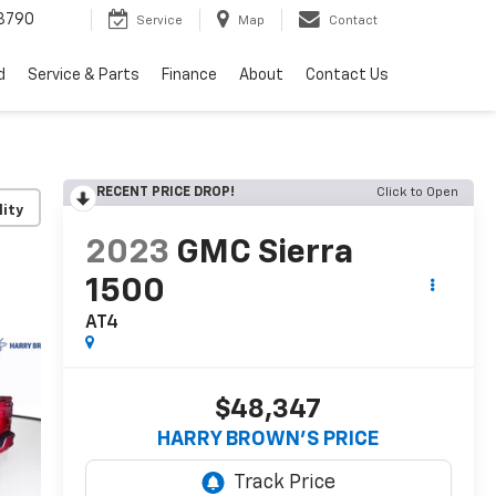
3790
Service
Map
Contact
d
Service & Parts
Finance
About
Contact Us
RECENT PRICE DROP!
Click to Open
lity
2023
GMC Sierra
1500
AT4
$48,347
HARRY BROWN'S PRICE