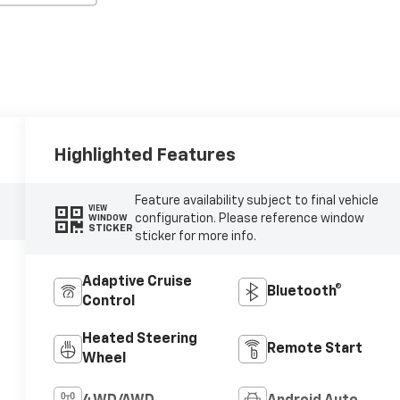
Highlighted Features
Feature availability subject to final vehicle
VIEW
configuration. Please reference window
WINDOW
STICKER
sticker for more info.
Adaptive Cruise
Bluetooth®
Control
Heated Steering
Remote Start
Wheel