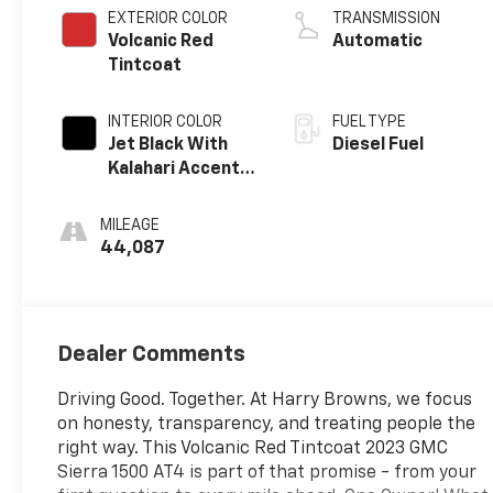
EXTERIOR COLOR
TRANSMISSION
Volcanic Red
Automatic
Tintcoat
INTERIOR COLOR
FUEL TYPE
Jet Black With
Diesel Fuel
Kalahari Accents,
Perforated
Leather Front
MILEAGE
Seat Trim
44,087
Dealer Comments
Driving Good. Together. At Harry Browns, we focus
on honesty, transparency, and treating people the
right way. This Volcanic Red Tintcoat 2023 GMC
Sierra 1500 AT4 is part of that promise - from your