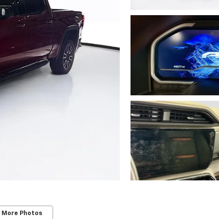
 More Photos