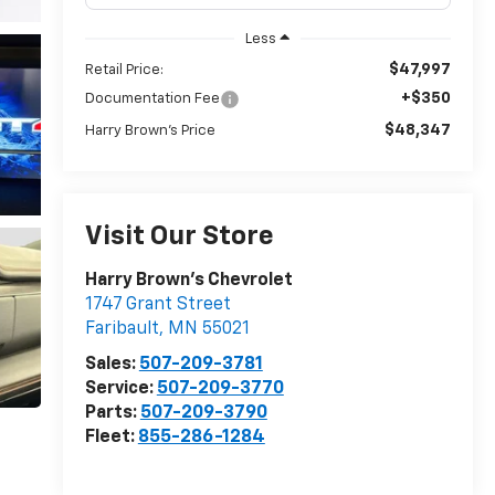
Less
$47,997
Retail Price:
+$350
Documentation Fee
$48,347
Harry Brown's Price
Visit Our Store
Harry Brown's Chevrolet
1747 Grant Street
Faribault
,
MN
55021
Sales:
507-209-3781
Service:
507-209-3770
Parts:
507-209-3790
Fleet:
855-286-1284