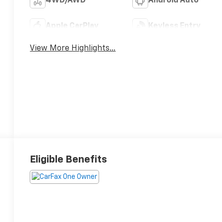
4WD/AWD
Android Auto
Apple CarPlay
Keyless Entry
View More Highlights...
Eligible Benefits