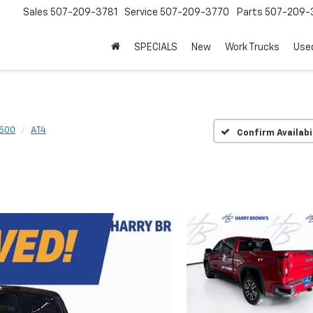
Sales
507-209-3781
Service
507-209-3770
Parts
507-209-
SPECIALS
New
Work Trucks
Use
1500
AT4
Confirm Availabi