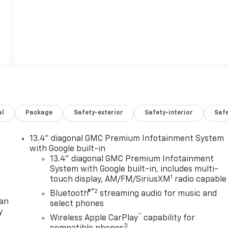
al
Package
Safety-exterior
Safety-interior
Saf
13.4" diagonal GMC Premium Infotainment System
with Google built-in
13.4" diagonal GMC Premium Infotainment
System with Google built-in, includes multi-
1
touch display, AM/FM/SiriusXM
radio capable
®2
Bluetooth®
streaming audio for music and
lan
select phones
y
™
Wireless Apple CarPlay
capability for
3