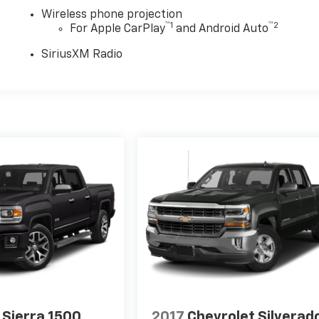
Wireless phone projection
™
1
™
2
For Apple CarPlay
and Android Auto
SiriusXM Radio
Sierra 1500
2017
Chevrolet Silverad