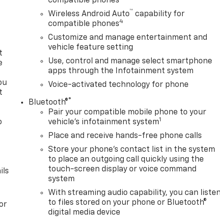
compatible phones
™
Wireless Android Auto
capability for
4
compatible phones
Customize and manage entertainment and
vehicle feature setting
t
Use, control and manage select smartphone
e
apps through the Infotainment system
ou
Voice-activated technology for phone
t
®
Bluetooth®
Pair your compatible mobile phone to your
1
o
vehicle's infotainment system
y
Place and receive hands-free phone calls
Store your phone's contact list in the system
to place an outgoing call quickly using the
touch-screen display or voice command
ils
system
With streaming audio capability, you can liste
to files stored on your phone or Bluetooth®
or
digital media device