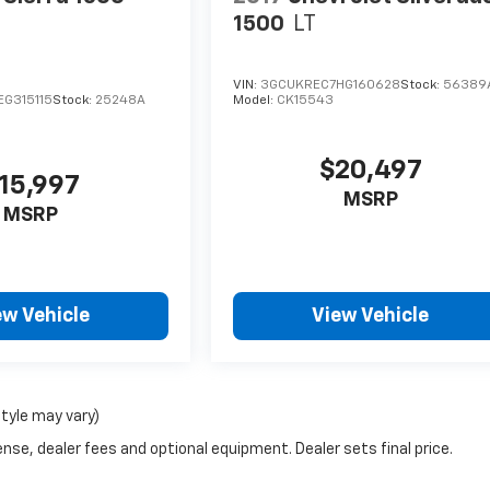
1500
LT
VIN:
3GCUKREC7HG160628
Stock:
56389
G315115
Stock:
25248A
Model:
CK15543
$20,497
15,997
MSRP
MSRP
ew Vehicle
View Vehicle
style may vary)
nse, dealer fees and optional equipment. Dealer sets final price.