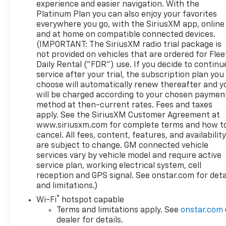
experience and easier navigation. With the
FilterWireless ChargingHeated Driver and Front
Platinum Plan you can also enjoy your favorites
Outboard Passenger SeatingHeated 2nd Row
everywhere you go, with the SiriusXM app, online
Outboard Seats120-Volt Instrument Panel Power
and at home on compatible connected devices.
OutletVentilated Driver and Front Passenger
(IMPORTANT: The SiriusXM radio trial package is
Seats220 Amp AlternatorElectrical Steering Column
not provided on vehicles that are ordered for Flee
LockPower Rake and Telescoping Steering
Daily Rental ("FDR") use. If you decide to continu
service after your trial, the subscription plan you
Column2-Speed Transfer CaseSkid PlatesGMC Pro
choose will automatically renew thereafter and y
SafetyWireless Phone ProjectionHitch Guidance
will be charged according to your chosen paymen
with Hitch ViewTrailer Camera ProvisionsPerimeter
method at then-current rates. Fees and taxes
LightingSiriusXM with 360L2 Charge/data USB
apply. See the SiriusXM Customer Agreement at
Ports Inside Center Console2 USB Ports2 type-C
www.siriusxm.com for complete terms and how t
Charge-Only Rear USB PortsUltrasonic Front and
cancel. All fees, content, features, and availabilit
Rear Park AssistOnStar and GMC Connected
are subject to change. GM connected vehicle
Services CapableIn-Vehicle Trailering AppLED Cargo
services vary by vehicle model and require active
Area LightingRear Cross Traffic BrakingRed
service plan, working electrical system, cell
Recovery HooksSteering Wheel Audio ControlsRear
reception and GPS signal. See onstar.com for deta
and limitations.)
Pedestrian DetectionTrailer Side Blind Zone
AlertPremium Bose 7-Speaker Sound SystemTheft
®
Wi-Fi
hotspot capable
Deterrent System (unauthorized Entry)HD
Terms and limitations apply. See
onstar.com
Surround VisionWi-Fi Hotspot CapableOff-Road
dealer for details.