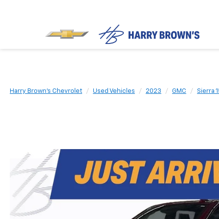
Harry Brown's Chevrolet
Used Vehicles
2023
GMC
Sierra 