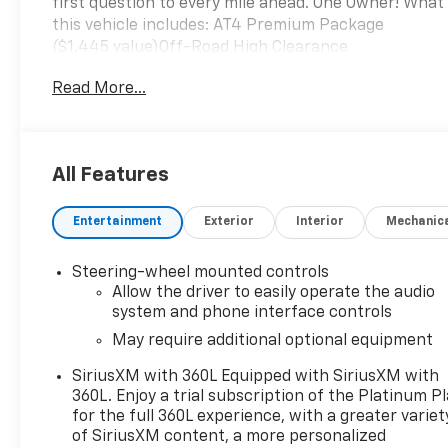
first question to every mile ahead. One Owner! What
this vehicle includes: AT4 Premium Package
($1,445 value)Off-Road High Clearance
StepTechnology Package ($1,590 value)Rear
Read More...
Camera MirrorMulticolor 15" Diagonal Head-Up
DisplayBed View CameraPreferred Equipment
Group 4SBGMC Connected Access CapablePower
Front Passenger Windows with Express
All Features
Up/downPower Rear Windows with Express
DownDeep-Tinted GlassPower Door LocksKeyless
Entertainment
Exterior
Interior
Mechanic
Open and StartPower Front Windows with Driver
Express Up/downRear Wheelhouse LinersColor-
Keyed Carpeting Floor CoveringFront Premium
Steering-wheel mounted controls
Floor Liners with Removable Carpet InsertPush
Allow the driver to easily operate the audio
Button StartRemote Vehicle Starter SystemElectric
system and phone interface controls
Rear-Window DefoggerFront Rainsensing
May require additional optional equipment
WipersSpray-On Pickup Bed Liner with AT4
SiriusXM with 360L Equipped with SiriusXM with
LogoCompassFloor-Mounted Center ConsoleAuto-
360L. Enjoy a trial subscription of the Platinum P
Locking Rear DifferentialBlack Chrome Header and
for the full 360L experience, with a greater variet
Grille Insert BarsHill Descent ControlIntegrated
of SiriusXM content, a more personalized
Trailer Brake ControllerHeavy-Duty Air