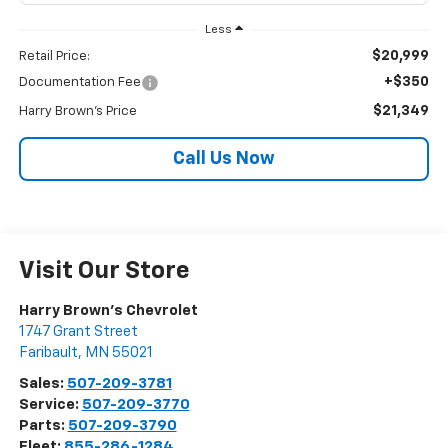
Less
$20,999
Retail Price:
+$350
Documentation Fee
$21,349
Harry Brown's Price
Call Us Now
Visit Our Store
Harry Brown's Chevrolet
1747 Grant Street
Faribault
,
MN
55021
Sales:
507-209-3781
Service:
507-209-3770
Parts:
507-209-3790
Fleet:
855-286-1284