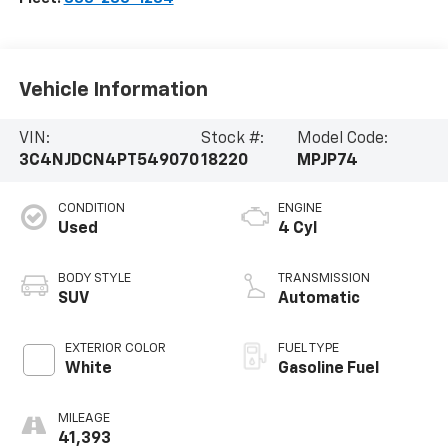
Vehicle Information
VIN:
Stock #:
Model Code:
3C4NJDCN4PT549070
18220
MPJP74
CONDITION
ENGINE
Used
4 Cyl
BODY STYLE
TRANSMISSION
SUV
Automatic
EXTERIOR COLOR
FUEL TYPE
White
Gasoline Fuel
MILEAGE
41,393