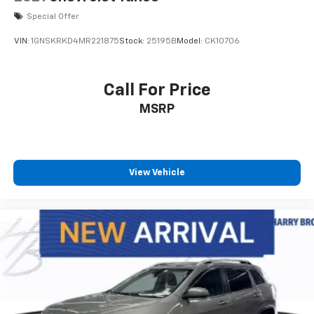
road.
Special Offer
ENGINE: 2.0L I4 DOHC DI TURBO W/ESS,
VIN:
1GNSKRKD4MR221875
Stock:
25195B
Model:
CK10706
TRANSMISSION: 8-SPEED AUTOMATIC 8F30, QUICK
ORDER PACKAGE 29G, WHEELS: 18" X 7" PAINTED
DIAMOND CUT ALUMINUM, TIRES: 225/55R18 BSW AS,
Call For Price
TU-TONE PAINT GROUP, BRIGHT WHITE CLEARCOAT,
MSRP
BLACK CLEARCOAT, BLACK, LEATHER TRIMMED
BUCKET SEATS, FRONT LICENSE PLATE BRACKET
Whether youre just starting your search or ready for
a test drive, our team is here to help. Stop by Harry
Browns at
1747 Grant Street Faribault MN 55021
or
View Vehicle
call
507.333.1200
. At Harry Browns, were proud to
help you keep
Driving Good. Together.