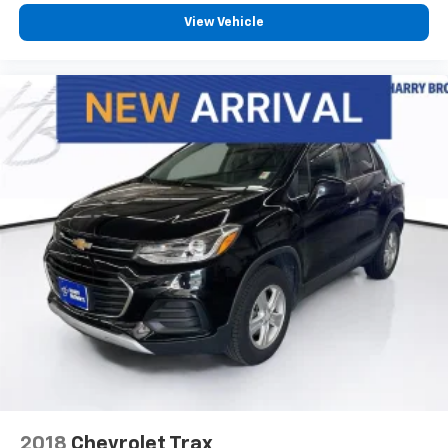
View Vehicle
2018
Chevrolet Trax