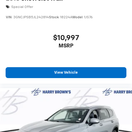
Special Offer
VIN:
3GNCJPSB5JL242814
Stock:
18224A
Model:
1JS76
$10,997
MSRP
View Vehicle