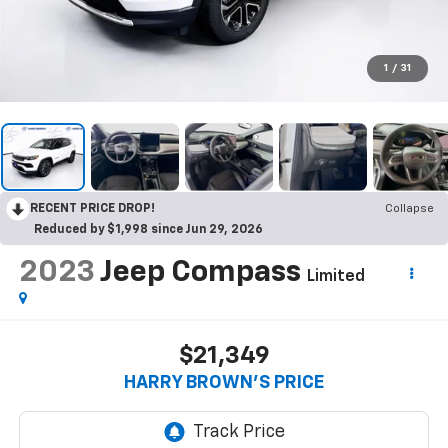
1
/
31
RECENT PRICE DROP!
Collapse
Reduced by $1,998 since Jun 29, 2026
2023
Jeep Compass
Limited
$21,349
HARRY BROWN'S PRICE