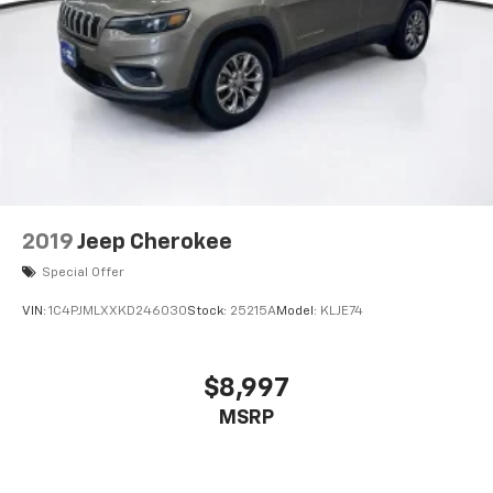
2019
Jeep Cherokee
Special Offer
VIN:
1C4PJMLXXKD246030
Stock:
25215A
Model:
KLJE74
$8,997
MSRP