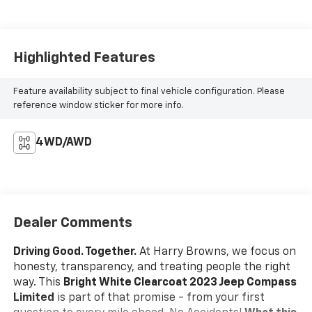
Highlighted Features
Feature availability subject to final vehicle configuration. Please
reference window sticker for more info.
4WD/AWD
Dealer Comments
Driving Good. Together.
At Harry Browns, we focus on
honesty, transparency, and treating people the right
way. This
Bright White Clearcoat 2023 Jeep Compass
Limited
is part of that promise - from your first