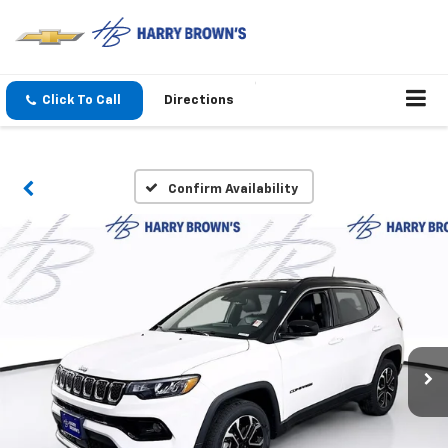
Click To Call
Directions
Confirm Availability