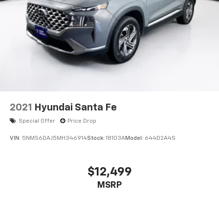
2021
Hyundai Santa Fe
Special Offer
Price Drop
VIN:
5NMS6DAJ5MH346914
Stock:
18103A
Model:
644D2A4S
$12,499
MSRP