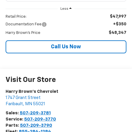
Less
$47,997
Retail Price:
+$350
Documentation Fee
$48,347
Harry Brown's Price
Call Us Now
Visit Our Store
Harry Brown's Chevrolet
1747 Grant Street
Faribault
,
MN
55021
Sales:
507-209-3781
Service:
507-209-3770
Parts:
507-209-3790
Fleet:
855-286-1284