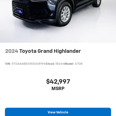
2024
Toyota Grand Highlander
VIN:
5TDAAAB5XRS048194
Stock:
18244
Model:
6708
$42,997
MSRP
View Vehicle