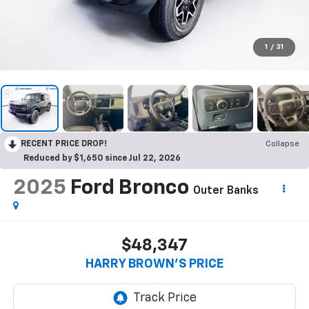
1
/
31
RECENT PRICE DROP!
Collapse
Reduced by $1,650 since Jul 22, 2026
2025
Ford Bronco
Outer Banks
$48,347
HARRY BROWN'S PRICE