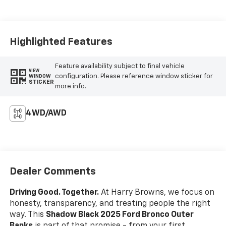
Highlighted Features
Feature availability subject to final vehicle
VIEW
configuration. Please reference window sticker for
WINDOW
STICKER
more info.
4WD/AWD
Dealer Comments
Driving Good. Together.
At Harry Browns, we focus on
honesty, transparency, and treating people the right
way. This
Shadow Black 2025 Ford Bronco Outer
Banks
is part of that promise - from your first