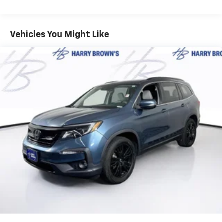
Upgraded Carpet Floor Mats ($160 Value)
Safety And Security
Vehicles You Might Like
Forward collision mitigation - Forward thinking.
You look away for just a second and suddenly the
vehicle in front of you has stopped. That's when
the forward collision mitigation system comes to
life. When it senses an impending impact, it will
activate a combination of features to help
prevent or reduce the severity of an accident.
Forward collision mitigation is always looking
ahead.
Pedestrian impact prevention - An extra step
toward safety. Pedestrians don't always stop,
look, and listen, but with Pedestrian Impact
Prevention, your vehicle is equipped to better
see them and avoid them. This system
constantly monitors the road ahead to identify
and track pedestrians. It projects that image to
an interior display screen, AND should an impact
become likely, Pedestrian impact prevention