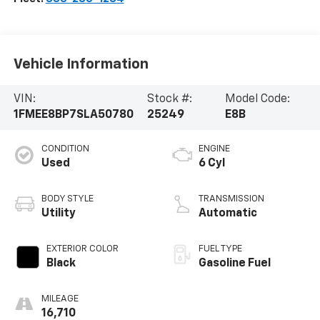
Vehicle Information
VIN:
Stock #:
Model Code:
1FMEE8BP7SLA50780
25249
E8B
CONDITION
ENGINE
Used
6 Cyl
BODY STYLE
TRANSMISSION
Utility
Automatic
EXTERIOR COLOR
FUEL TYPE
Black
Gasoline Fuel
MILEAGE
16,710