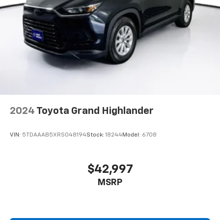
at
1747 Grant Street Faribault MN 55021
or call
507.333.1200
. At Harry Browns, were proud to help
you keep
Driving Good. Together.
2024
Toyota Grand Highlander
VIN:
5TDAAAB5XRS048194
Stock:
18244
Model:
6708
$42,997
MSRP