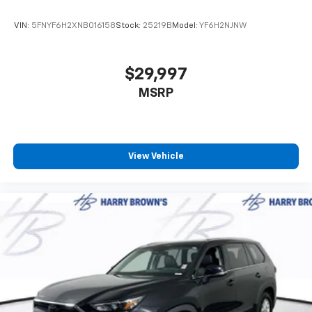
VIN:
5FNYF6H2XNB016158
Stock:
25219B
Model:
YF6H2NJNW
$29,997
MSRP
View Vehicle