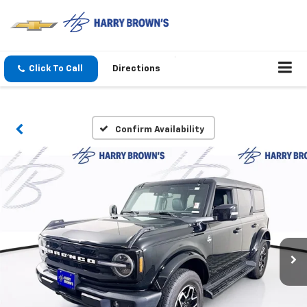
Click To Call
Directions
Confirm Availability