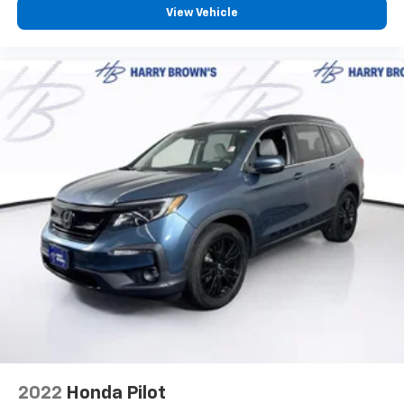
View Vehicle
2022
Honda Pilot