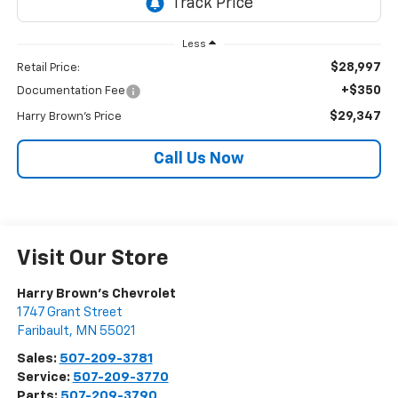
Less
$28,997
Retail Price:
+$350
Documentation Fee
$29,347
Harry Brown's Price
Call Us Now
Visit Our Store
Harry Brown's Chevrolet
1747 Grant Street
Faribault
,
MN
55021
Sales:
507-209-3781
Service:
507-209-3770
Parts:
507-209-3790