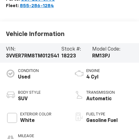
Fleet:
855-286-1284
Vehicle Information
VIN:
Stock #:
Model Code:
3VVER7RM8TM012541
18223
RM13PJ
CONDITION
ENGINE
Used
4 Cyl
BODY STYLE
TRANSMISSION
SUV
Automatic
EXTERIOR COLOR
FUEL TYPE
White
Gasoline Fuel
MILEAGE