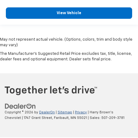
View Vehicle
May not represent actual vehicle. (Options, colors, trim and body style
may vary)
The Manufacturer's Suggested Retail Price excludes tax, title, license,
dealer fees and optional equipment. Dealer sets final price.
Copyright © 2026
by
DealerOn
|
Sitemap
|
Privacy
| Harry Brown's
Chevrolet
|
1747 Grant Street,
Faribault,
MN
55021
| Sales:
507-209-3781