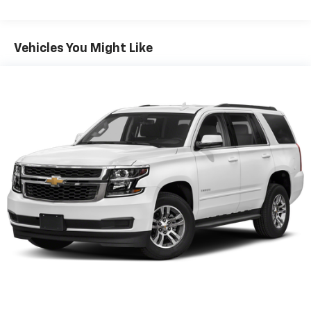
Now, with hands-on cruise control, simply set
your desired speed and let sensor technology
maintain a safe distance between you and
Vehicles You Might Like
surrounding vehicles. It slows you down; speeds
you up and even keeps you in your own lane.
Meet your ultimate co-pilot with hands-on
cruise control.
Forward collision mitigation - Forward thinking.
You look away for just a second and suddenly the
vehicle in front of you has stopped. That's when
the forward collision mitigation system comes to
life. When it senses an impending impact, it will
activate a combination of features to help
prevent or reduce the severity of an accident.
Forward collision mitigation is always looking
ahead.
Pedestrian impact prevention - An extra step
toward safety. Pedestrians don't always stop,
look, and listen, but with Pedestrian Impact
Prevention, your vehicle is equipped to better
see them and avoid them. This system