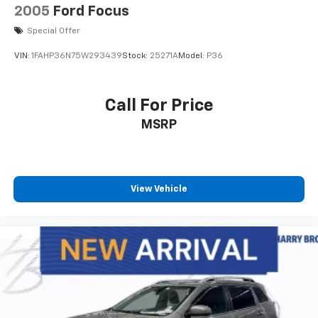
2005
Ford Focus
Special Offer
VIN:
1FAHP36N75W293439
Stock:
25271A
Model:
P36
Call For Price
MSRP
View Vehicle