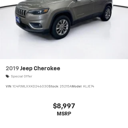
2019
Jeep Cherokee
Special Offer
VIN:
1C4PJMLXXKD246030
Stock:
25215A
Model:
KLJE74
$8,997
MSRP