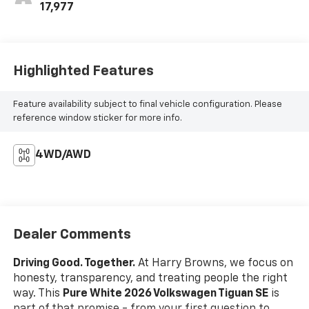
17,977
Highlighted Features
Feature availability subject to final vehicle configuration. Please
reference window sticker for more info.
4WD/AWD
Dealer Comments
Driving Good. Together.
At Harry Browns, we focus on
honesty, transparency, and treating people the right
way. This
Pure White 2026 Volkswagen Tiguan SE
is
part of that promise - from your first question to