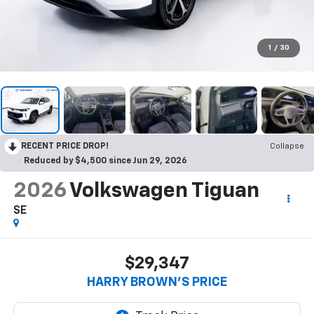
1
/
30
RECENT PRICE DROP!
Collapse
Reduced by $4,500 since Jun 29, 2026
2026
Volkswagen Tiguan
SE
$29,347
HARRY BROWN'S PRICE