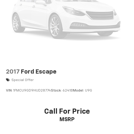
2017
Ford Escape
Special Offer
VIN:
1FMCU9GD9HUD28774
Stock:
6241B
Model:
U9G
Call For Price
MSRP