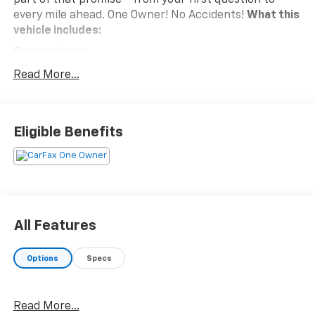
every mile ahead. One Owner! No Accidents!
What this
vehicle includes:
Convenience
Unresponsive driver assistant - a reaction to
Read More...
inaction. Maybe you fell asleep. Maybe you lost
consciousness. No matter how it happens,
Unresponsive driver assistant works to help
Eligible Benefits
lessen the danger when it does. It detects
prolonged driver unresponsiveness,
automatically bringing the vehicle to a stop and
turning on the hazard lights. If equipped,
emergency services will also be contacted.
Unresponsive driver assistant is safety that
All Features
never sleeps.
Safety And Security
Options
Specs
Hands-on cruise control. Set it and forget it.
Road trips used to be stressful. Cruise control
only managed speed, but not distance or safety.
Read More...