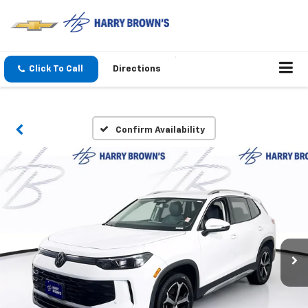
Click To Call
Directions
Confirm Availability