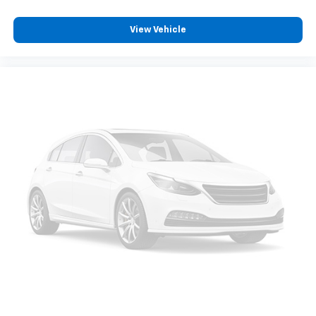
View Vehicle