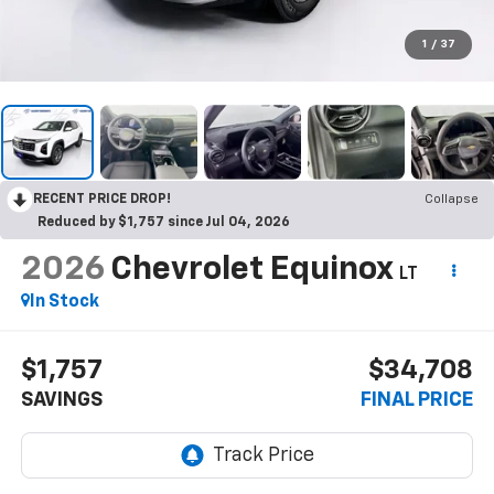
1
/
37
RECENT PRICE DROP!
Collapse
Reduced by $1,757 since Jul 04, 2026
2026
Chevrolet Equinox
LT
In Stock
$1,757
$34,708
SAVINGS
FINAL PRICE