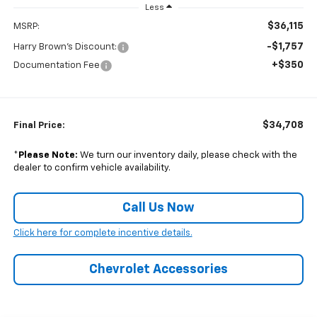
Less
$36,115
MSRP:
-$1,757
Harry Brown's Discount:
+$350
Documentation Fee
$34,708
Final Price:
*
Please Note:
We turn our inventory daily, please check with the
dealer to confirm vehicle availability.
Call Us Now
Click here for complete incentive details.
Chevrolet Accessories