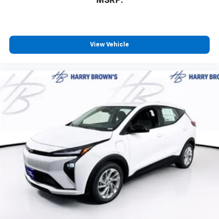
MSRP:
View Vehicle