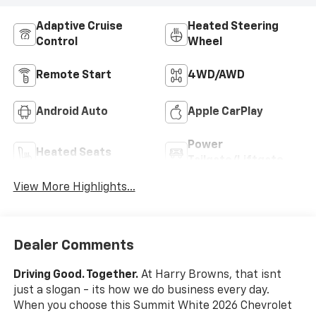
Adaptive Cruise
Heated Steering
Control
Wheel
Remote Start
4WD/AWD
Android Auto
Apple CarPlay
Power
Heated Seats
Tailgate/Liftgate
View More Highlights...
Dealer Comments
Driving Good. Together.
At Harry Browns, that isnt
just a slogan - its how we do business every day.
When you choose this Summit White 2026 Chevrolet