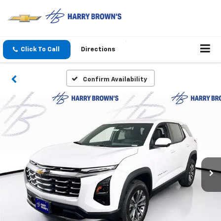
Click To Call
Directions
Confirm Availability