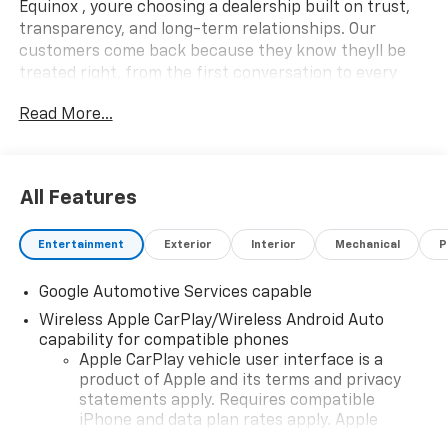
Equinox , youre choosing a dealership built on trust,
transparency, and long-term relationships. Our
customers come back because they know theyll be
treated right, from the first conversation to every
mile down the road.
What this vehicle includes:
Read More...
Safety And Security
Pedestrian impact prevention - An extra step
toward safety. Pedestrians don't always stop,
All Features
look, and listen, but with Pedestrian Impact
Prevention, your vehicle is equipped to better
see them and avoid them. This system
Entertainment
Exterior
Interior
Mechanical
P
constantly monitors the road ahead to identify
and track pedestrians. It projects that image to
Google Automotive Services capable
an interior display screen, AND should an impact
Wireless Apple CarPlay/Wireless Android Auto
become likely, Pedestrian impact prevention
capability for compatible phones
takes steps to avoid a collision.
Apple CarPlay vehicle user interface is a
Forward collision mitigation - Forward thinking.
product of Apple and its terms and privacy
You look away for just a second and suddenly the
statements apply. Requires compatible
iPhone and data plan rates apply. Apple
vehicle in front of you has stopped. That's when
CarPlay is a trademark of Apple Inc. Siri,
the forward collision mitigation system comes to