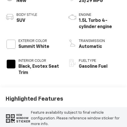
New
25/29 MPG
BODY STYLE
ENGINE
SUV
1.5L Turbo 4-
cylinder engine
EXTERIOR COLOR
TRANSMISSION
Summit White
Automatic
INTERIOR COLOR
FUEL TYPE
Black, Evotex Seat
Gasoline Fuel
Trim
Highlighted Features
Feature availability subject to final vehicle
VIEW
configuration. Please reference window sticker for
WINDOW
STICKER
more info.