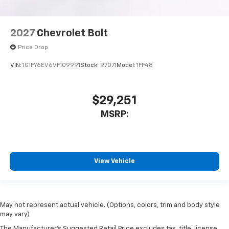
2027
Chevrolet Bolt
Price Drop
VIN:
1G1FY6EV6VF109991
Stock:
97071
Model:
1FF48
$29,251
MSRP:
View Vehicle
May not represent actual vehicle. (Options, colors, trim and body style
may vary)
The Manufacturer's Suggested Retail Price excludes tax, title, license,