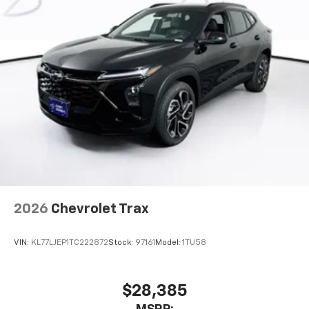
2026
Chevrolet Trax
VIN:
KL77LJEP1TC222872
Stock:
97161
Model:
1TU58
$28,385