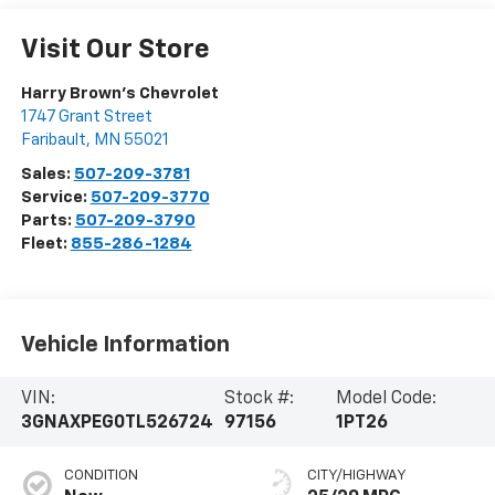
Visit Our Store
Harry Brown's Chevrolet
1747 Grant Street
Faribault
,
MN
55021
Sales:
507-209-3781
Service:
507-209-3770
Parts:
507-209-3790
Fleet:
855-286-1284
Vehicle Information
VIN:
Stock #:
Model Code:
3GNAXPEG0TL526724
97156
1PT26
CONDITION
CITY/HIGHWAY