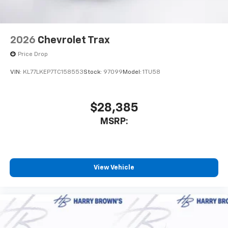
2026
Chevrolet Trax
Price Drop
VIN:
KL77LKEP7TC158553
Stock:
97099
Model:
1TU58
$28,385
MSRP:
View Vehicle