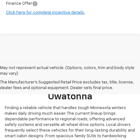
Finance Offer
Click here for complete incentive details.
May not represent actual vehicle. (Options, colors, trim and body style
may vary)
Browse New 2026 Chevrolet
The Manufacturer's Suggested Retail Price excludes tax, title, license,
Models For Sale Near
dealer fees and optional equipment. Dealer sets final price.
Owatonna
Finding a reliable vehicle that handles tough Minnesota winters
makes daily driving much easier. The current lineup brings
dependable performance to regional roads, offering advanced
safety systems and versatile all-wheel drive options. Local drivers
frequently select these vehicles for their long-lasting durability and
smart cabin designs. From spacious family SUVs to hardworking