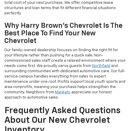
total cost of your next purchase. We offer competitive lease
structures and loan terms that fit different financial situations
perfectly.
Why Harry Brown's Chevrolet Is The
Best Place To Find Your New
Chevrolet
Our family-owned dealership focuses on finding the right fit for
your lifestyle rather than pushing for a quick sale. Non-
commissioned sales staff create a relaxed environment where your
needs come first. We proudly serve guests from
Northfield
and
surrounding communities with dedicated automotive care. Our full-
service campus handles everything from sales to expert
maintenance under one roof. Profits support local youth sports and
area nonprofits, meaning your purchase helps strengthen the
community. Neighbors from
Mankato
appreciate our honest
approach to automotive sales.
Frequently Asked Questions
About Our New Chevrolet
Inventory