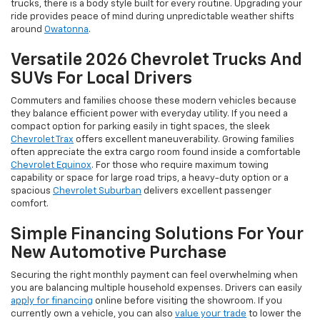
trucks, there is a body style built for every routine. Upgrading your
ride provides peace of mind during unpredictable weather shifts
around
Owatonna
.
Versatile 2026 Chevrolet Trucks And
SUVs For Local Drivers
Commuters and families choose these modern vehicles because
they balance efficient power with everyday utility. If you need a
compact option for parking easily in tight spaces, the sleek
Chevrolet Trax
offers excellent maneuverability. Growing families
often appreciate the extra cargo room found inside a comfortable
Chevrolet Equinox
. For those who require maximum towing
capability or space for large road trips, a heavy-duty option or a
spacious
Chevrolet Suburban
delivers excellent passenger
comfort.
Simple Financing Solutions For Your
New Automotive Purchase
Securing the right monthly payment can feel overwhelming when
you are balancing multiple household expenses. Drivers can easily
apply for financing
online before visiting the showroom. If you
currently own a vehicle, you can also
value your trade
to lower the