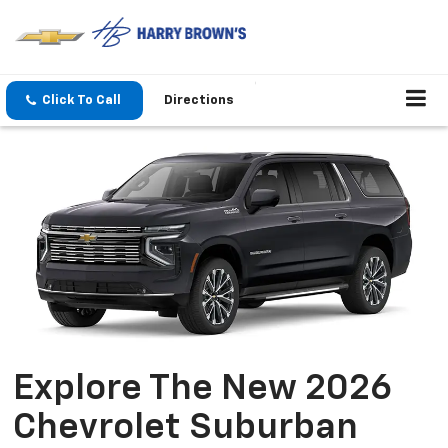
Click To Call
Directions
Explore The New 2026
Chevrolet Suburban