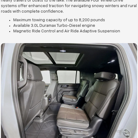
heavy trailers or boats to the lake. The available Four Wheel Drive
systems offer enhanced traction for navigating snowy winters and rural
roads with complete confidence.
Maximum towing capacity of up to 8,200 pounds
Available 3.0L Duramax Turbo-Diesel engine
Magnetic Ride Control and Air Ride Adaptive Suspension