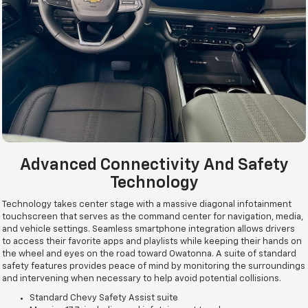
Advanced Connectivity And Safety
Technology
Technology takes center stage with a massive diagonal infotainment
touchscreen that serves as the command center for navigation, media,
and vehicle settings. Seamless smartphone integration allows drivers
to access their favorite apps and playlists while keeping their hands on
the wheel and eyes on the road toward Owatonna. A suite of standard
safety features provides peace of mind by monitoring the surroundings
and intervening when necessary to help avoid potential collisions.
Standard Chevy Safety Assist suite