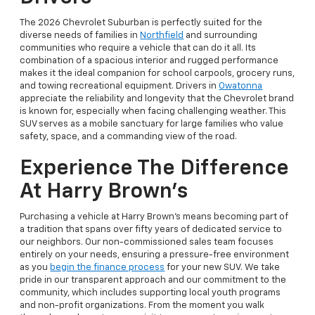
The 2026 Chevrolet Suburban is perfectly suited for the
diverse needs of families in
Northfield
and surrounding
communities who require a vehicle that can do it all. Its
combination of a spacious interior and rugged performance
makes it the ideal companion for school carpools, grocery runs,
and towing recreational equipment. Drivers in
Owatonna
appreciate the reliability and longevity that the Chevrolet brand
is known for, especially when facing challenging weather. This
SUV serves as a mobile sanctuary for large families who value
safety, space, and a commanding view of the road.
Experience The Difference
At Harry Brown’s
Purchasing a vehicle at Harry Brown’s means becoming part of
a tradition that spans over fifty years of dedicated service to
our neighbors. Our non-commissioned sales team focuses
entirely on your needs, ensuring a pressure-free environment
as you
begin the finance process
for your new SUV. We take
pride in our transparent approach and our commitment to the
community, which includes supporting local youth programs
and non-profit organizations. From the moment you walk