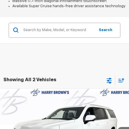
Massive 17.7-inch diagonal infotainment touchscreen
Available Super Cruise hands-free driver assistance technology
Search
Showing All 2 Vehicles
Compare Vehicle
$75,004
New
2026
Chevrolet Suburban
LT
$2,711
FINAL PRICE
SAVINGS
Price Drop
VIN:
1GNS6CKD4TR346519
Stock:
97095
Model:
CK10906
Ext.
Int.
In Stock