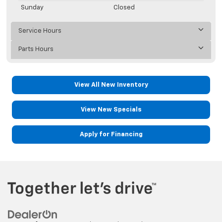
Sunday
Closed
Service Hours
Parts Hours
View All New Inventory
View New Specials
Apply for Financing