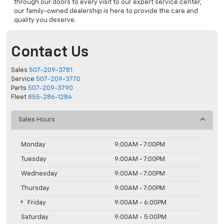
through our doors to every visit to our expert service center,
our family-owned dealership is here to provide the care and
quality you deserve.
Contact Us
Sales
507-209-3781
Service
507-209-3770
Parts
507-209-3790
Fleet
855-286-1284
Sales Hours
Monday
9:00AM - 7:00PM
Tuesday
9:00AM - 7:00PM
Wednesday
9:00AM - 7:00PM
Thursday
9:00AM - 7:00PM
Friday
9:00AM - 6:00PM
Saturday
9:00AM - 5:00PM