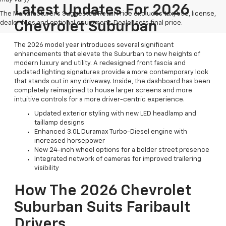
Latest Updates For 2026
The Manufacturer's Suggested Retail Price excludes tax, title, license,
dealer fees and optional equipment. Dealer sets final price.
Chevrolet Suburban
The 2026 model year introduces several significant
enhancements that elevate the Suburban to new heights of
modern luxury and utility. A redesigned front fascia and
updated lighting signatures provide a more contemporary look
that stands out in any driveway. Inside, the dashboard has been
completely reimagined to house larger screens and more
intuitive controls for a more driver-centric experience.
Updated exterior styling with new LED headlamp and
taillamp designs
Enhanced 3.0L Duramax Turbo-Diesel engine with
increased horsepower
New 24-inch wheel options for a bolder street presence
Integrated network of cameras for improved trailering
visibility
How The 2026 Chevrolet
Suburban Suits Faribault
Drivers