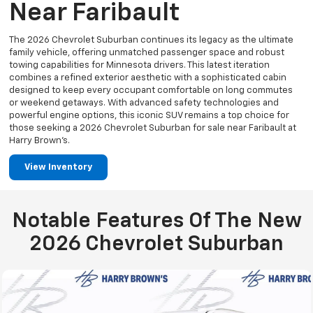
Near Faribault
The 2026 Chevrolet Suburban continues its legacy as the ultimate
family vehicle, offering unmatched passenger space and robust
towing capabilities for Minnesota drivers. This latest iteration
combines a refined exterior aesthetic with a sophisticated cabin
designed to keep every occupant comfortable on long commutes
or weekend getaways. With advanced safety technologies and
powerful engine options, this iconic SUV remains a top choice for
those seeking a 2026 Chevrolet Suburban for sale near Faribault at
Harry Brown’s.
View Inventory
Notable Features Of The New
2026 Chevrolet Suburban