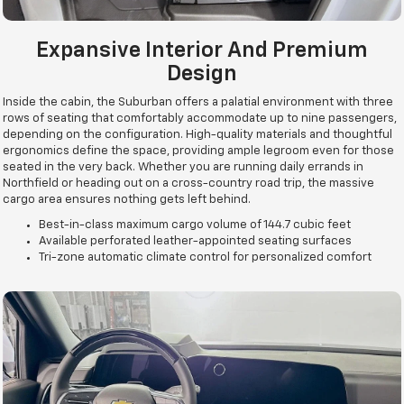
Expansive Interior And Premium
Design
Inside the cabin, the Suburban offers a palatial environment with three
rows of seating that comfortably accommodate up to nine passengers,
depending on the configuration. High-quality materials and thoughtful
ergonomics define the space, providing ample legroom even for those
seated in the very back. Whether you are running daily errands in
Northfield or heading out on a cross-country road trip, the massive
cargo area ensures nothing gets left behind.
Best-in-class maximum cargo volume of 144.7 cubic feet
Available perforated leather-appointed seating surfaces
Tri-zone automatic climate control for personalized comfort