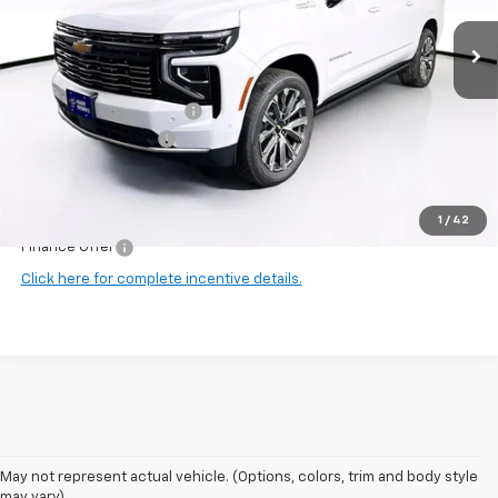
Ext.
Int.
In Stock
Less
MSRP:
$98,275
Harry Brown's Discount:
-$3,062
Documentation Fee
+$350
Final Price:
$95,563
1
/
42
Finance Offer
Click here for complete incentive details.
May not represent actual vehicle. (Options, colors, trim and body style
may vary)