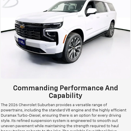
Commanding Performance And
Capability
The 2026 Chevrolet Suburban provides a versatile range of
powertrains, including the standard V8 engine and the highly efficient
Duramax Turbo-Diesel, ensuring there is an option for every driving
style. Its refined suspension system is engineered to smooth out
uneven pavement while maintaining the strength required to haul