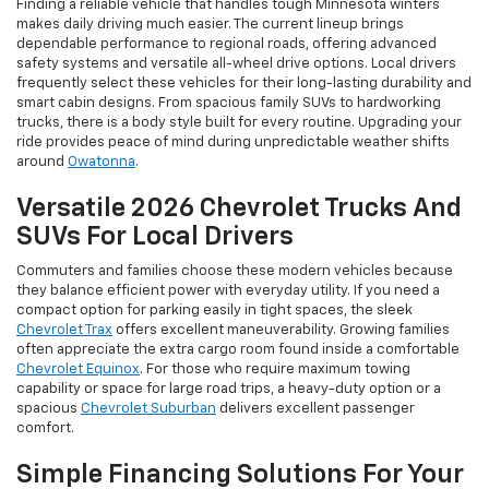
Finding a reliable vehicle that handles tough Minnesota winters
makes daily driving much easier. The current lineup brings
dependable performance to regional roads, offering advanced
safety systems and versatile all-wheel drive options. Local drivers
frequently select these vehicles for their long-lasting durability and
smart cabin designs. From spacious family SUVs to hardworking
trucks, there is a body style built for every routine. Upgrading your
ride provides peace of mind during unpredictable weather shifts
around
Owatonna
.
Versatile 2026 Chevrolet Trucks And
SUVs For Local Drivers
Commuters and families choose these modern vehicles because
they balance efficient power with everyday utility. If you need a
compact option for parking easily in tight spaces, the sleek
Chevrolet Trax
offers excellent maneuverability. Growing families
often appreciate the extra cargo room found inside a comfortable
Chevrolet Equinox
. For those who require maximum towing
capability or space for large road trips, a heavy-duty option or a
spacious
Chevrolet Suburban
delivers excellent passenger
comfort.
Simple Financing Solutions For Your