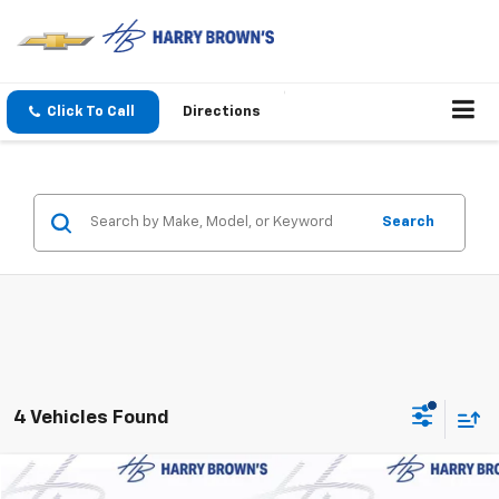
Click To Call
Directions
Search
4 Vehicles Found
Compare Vehicle
New
2027
Chevrolet Bolt
LT