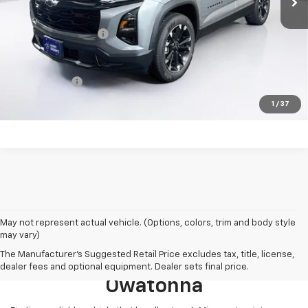
MSRP:
$40,130
Documentation Fee
+$350
Finance Offer
Click here for complete incentive details.
1
/
37
May not represent actual vehicle. (Options, colors, trim and body style
may vary)
Browse New 2026 Chevrolet
The Manufacturer's Suggested Retail Price excludes tax, title, license,
Models For Sale Near
dealer fees and optional equipment. Dealer sets final price.
Owatonna