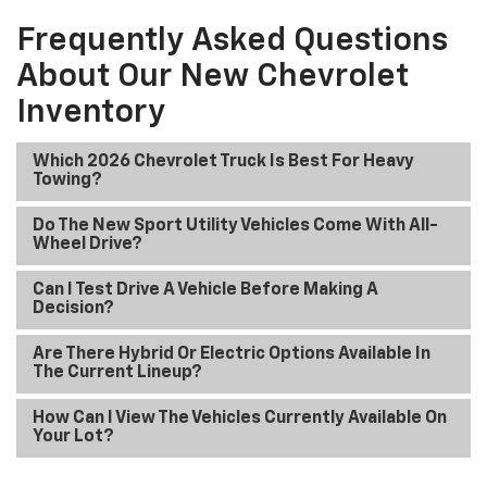
Frequently Asked Questions
About Our New Chevrolet
Inventory
Which 2026 Chevrolet Truck Is Best For Heavy
Towing?
Do The New Sport Utility Vehicles Come With All-
Wheel Drive?
Can I Test Drive A Vehicle Before Making A
Decision?
Are There Hybrid Or Electric Options Available In
The Current Lineup?
How Can I View The Vehicles Currently Available On
Your Lot?