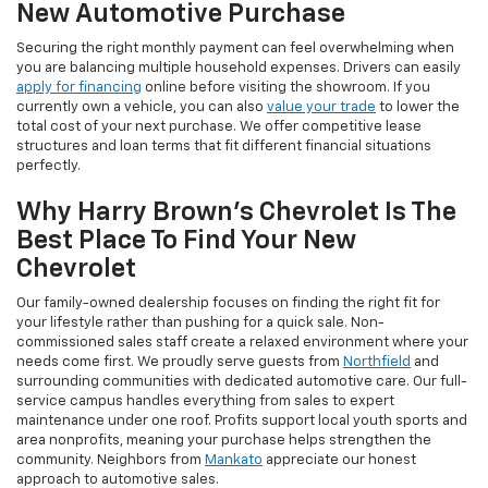
New Automotive Purchase
Securing the right monthly payment can feel overwhelming when
you are balancing multiple household expenses. Drivers can easily
apply for financing
online before visiting the showroom. If you
currently own a vehicle, you can also
value your trade
to lower the
total cost of your next purchase. We offer competitive lease
structures and loan terms that fit different financial situations
perfectly.
Why Harry Brown's Chevrolet Is The
Best Place To Find Your New
Chevrolet
Our family-owned dealership focuses on finding the right fit for
your lifestyle rather than pushing for a quick sale. Non-
commissioned sales staff create a relaxed environment where your
needs come first. We proudly serve guests from
Northfield
and
surrounding communities with dedicated automotive care. Our full-
service campus handles everything from sales to expert
maintenance under one roof. Profits support local youth sports and
area nonprofits, meaning your purchase helps strengthen the
community. Neighbors from
Mankato
appreciate our honest
approach to automotive sales.